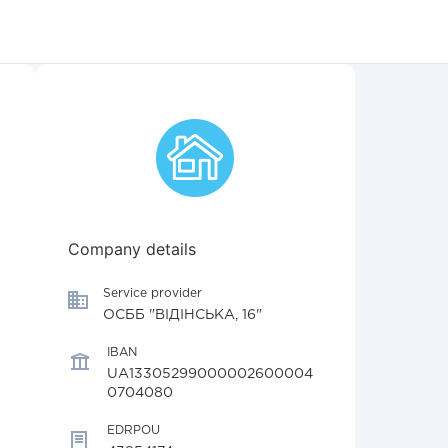
Company details
Service provider
ОСББ "ВІДІНСЬКА, 16"
IBAN
UA13305299000002600004
0704080
EDRPOU