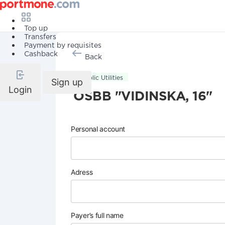
Top up
Transfers
Payment by requisites
Cashback
Back
Public Utilities
Sign up
Login
OSBB "VIDINSKA, 16"
Personal account
Adress
Payer’s full name