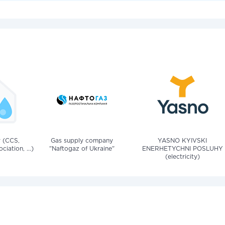
v (CCS,
Gas supply company
YASNO KYIVSKI
iation, ...)
"Naftogaz of Ukraine"
ENERHETYCHNI POSLUHY
(electricity)