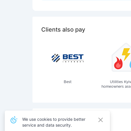
Clients also pay
Best
Utilities Kyi
homeowners assoc
We use cookies to provide better
service and data security.
Also pay for services