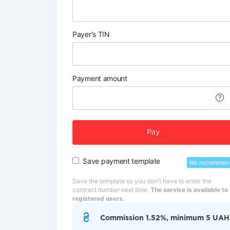
Payer's TIN
Payment amount
Pay
Save payment template
We recommen
Save the template so you don't have to enter the
contract number next time.
The service is available to
registered users.
Commission 1.52%, minimum 5 UAH