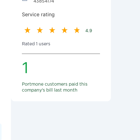
43854174
Service rating
4.9
Rated 1 users
1
Portmone customers paid this
company's bill last month