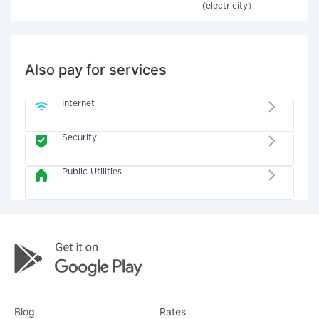
(electricity)
Also pay for services
Internet
Security
Public Utilities
Blog
Rates