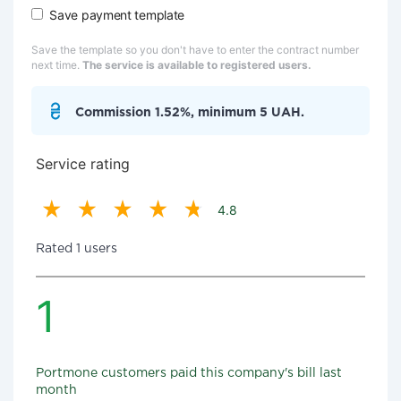
Save payment template
Save the template so you don't have to enter the contract number
next time.
The service is available to registered users.
Commission 1.52%, minimum 5 UAH.
Service rating
4.8
Rated 1 users
1
Portmone customers paid this company's bill last
month