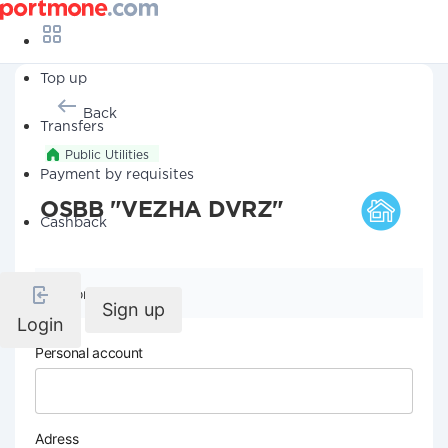
Top up
Back
Transfers
Public Utilities
Payment by requisites
OSBB "VEZHA DVRZ"
Cashback
Company details
Sign up
Login
Personal account
Adress