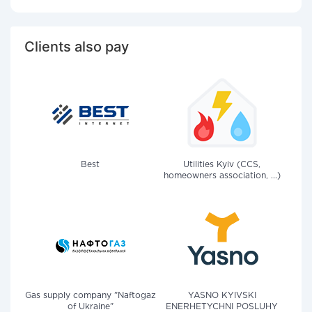
Clients also pay
Best
Utilities Kyiv (CCS,
homeowners association, ...)
Gas supply company "Naftogaz
YASNO KYIVSKI
of Ukraine"
ENERHETYCHNI POSLUHY