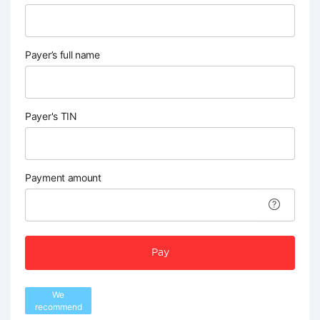
Payer’s full name
Payer's TIN
Payment amount
Pay
We
recommend