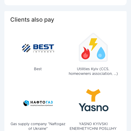
Clients also pay
Best
Utilities Kyiv (CCS,
homeowners association, ...)
Gas supply company "Naftogaz
YASNO KYIVSKI
of Ukraine"
ENERHETYCHNI POSLUHY