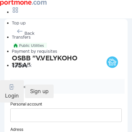
Top up
Back
Transfers
Public Utilities
Payment by requisites
OSBB "V.VELYKOHO
175A"
Cashback
Company details
Sign up
Login
Personal account
Adress