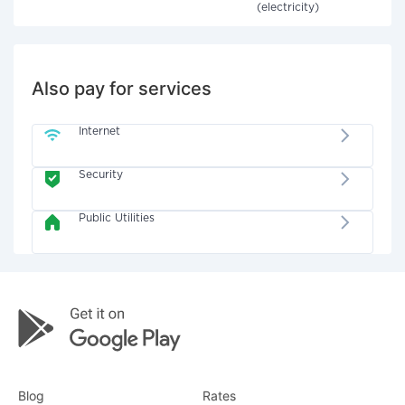
(electricity)
Also pay for services
Internet
Security
Public Utilities
Blog
Rates