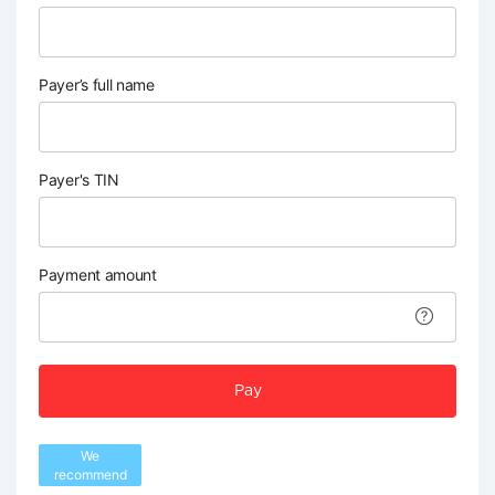
Payer’s full name
Payer's TIN
Payment amount
Pay
We
recommend