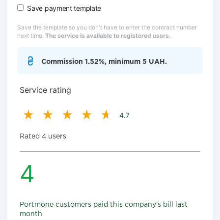
Save payment template
Save the template so you don't have to enter the contract number
next time.
The service is available to registered users.
Commission 1.52%, minimum 5 UAH.
Service rating
4.7
Rated 4 users
4
Portmone customers paid this company's bill last
month