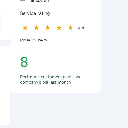
46145861
Service rating
4.8
Rated 8 users
8
Portmone customers paid this
company's bill last month