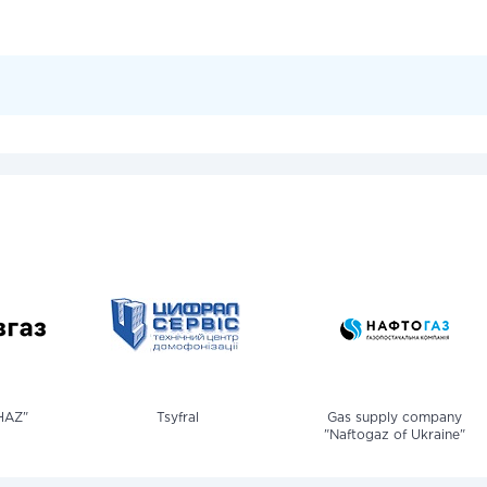
HAZ"
Tsyfral
Gas supply company
"Naftogaz of Ukraine"