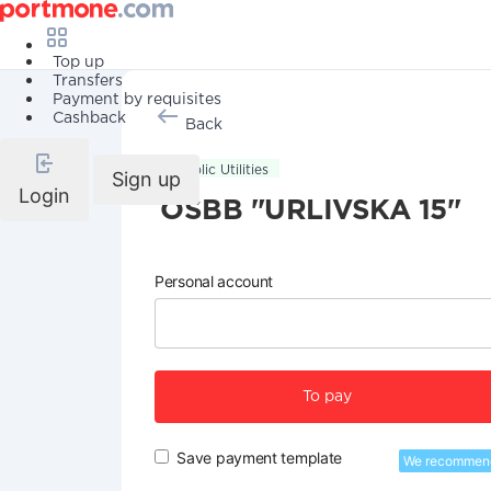
Top up
Transfers
Payment by requisites
Cashback
Back
Public Utilities
Sign up
Login
OSBB "URLIVSKA 15"
Personal account
To pay
Save payment template
We recommen