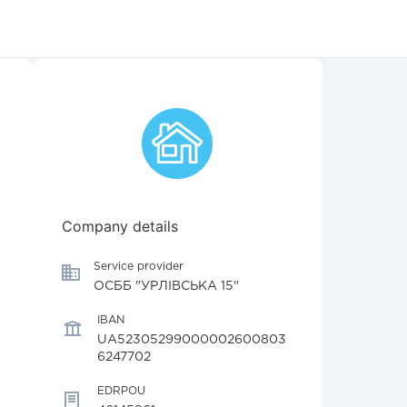
Company details
Service provider
ОСББ "УРЛІВСЬКА 15"
IBAN
UA52305299000002600803
6247702
EDRPOU