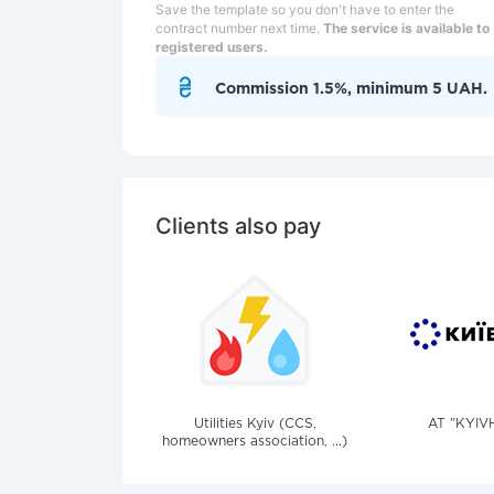
Save the template so you don't have to enter the
contract number next time.
The service is available to
registered users.
Commission 1.5%, minimum 5 UAH.
Clients also pay
Utilities Kyiv (CCS,
AT "KYIV
homeowners association, ...)