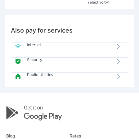
(electricity)
Also pay for services
Internet
Security
Public Utilities
Blog
Rates