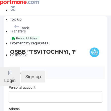
Top up
Back
Transfers
Public Utilities
Payment by requisites
OSBB "TSVITOCHNYI, 1"
Cashback
Company details
Sign up
Login
Personal account
Adress