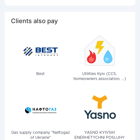
Clients also pay
Best
Utilities Kyiv (CCS,
homeowners association, ...)
Gas supply company "Naftogaz
YASNO KYIVSKI
of Ukraine"
ENERHETYCHNI POSLUHY