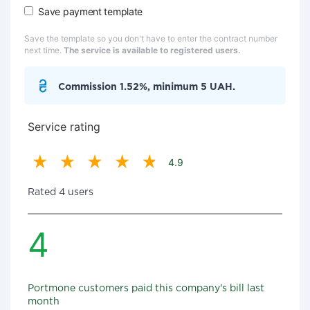
Save payment template
Save the template so you don't have to enter the contract number
next time.
The service is available to registered users.
Commission 1.52%, minimum 5 UAH.
Service rating
4.9
Rated 4 users
4
Portmone customers paid this company's bill last
month