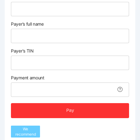
Payer’s full name
Payer's TIN
Payment amount
Pay
We
recommend