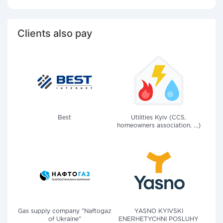
Clients also pay
Best
Utilities Kyiv (CCS,
homeowners association, ...)
Gas supply company "Naftogaz
YASNO KYIVSKI
of Ukraine"
ENERHETYCHNI POSLUHY