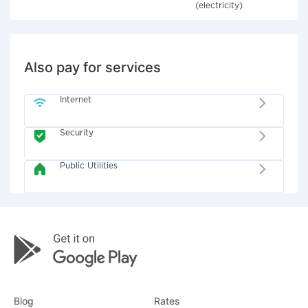
(electricity)
Also pay for services
Internet
Security
Public Utilities
Blog
Rates