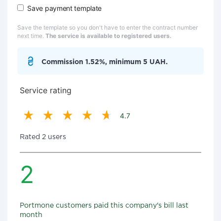
Save payment template
Save the template so you don't have to enter the contract number
next time.
The service is available to registered users.
Commission 1.52%, minimum 5 UAH.
Service rating
4.7
Rated 2 users
2
Portmone customers paid this company's bill last
month