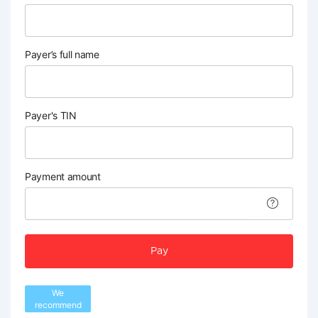
Payer’s full name
Payer's TIN
Payment amount
Pay
We
recommend