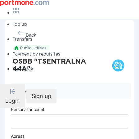
Top up
Back
Transfers
Public Utilities
Payment by requisites
OSBB "TSENTRALNA
44A"
Cashback
Company details
Sign up
Login
Personal account
Adress