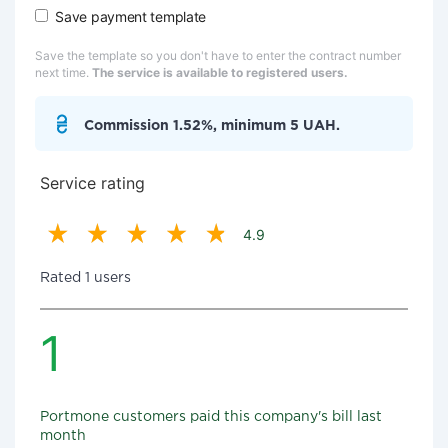
Save payment template
Save the template so you don't have to enter the contract number
next time.
The service is available to registered users.
Commission 1.52%, minimum 5 UAH.
Service rating
4.9
Rated 1 users
1
Portmone customers paid this company's bill last
month