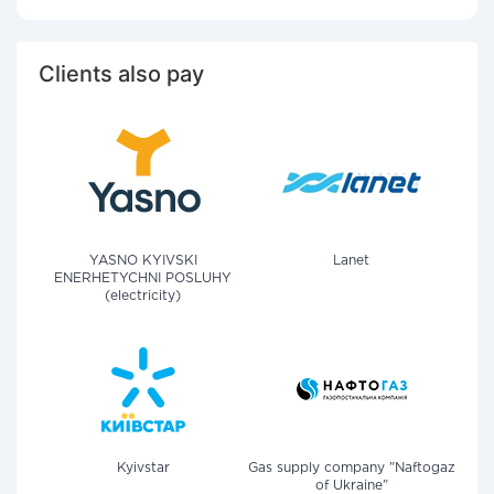
Clients also pay
YASNO KYIVSKI
Lanet
ENERHETYCHNI POSLUHY
(electricity)
Kyivstar
Gas supply company "Naftogaz
of Ukraine"