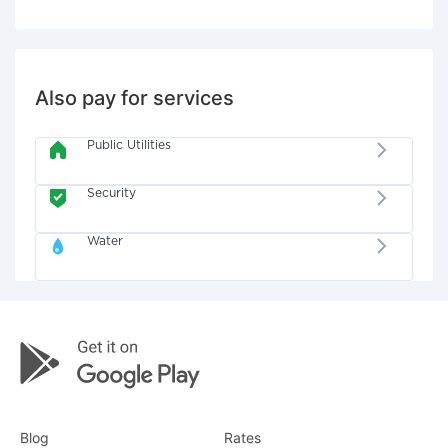
Also pay for services
Public Utilities
Security
Water
Blog
Rates