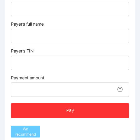
Payer’s full name
Payer's TIN
Payment amount
Pay
We
recommend