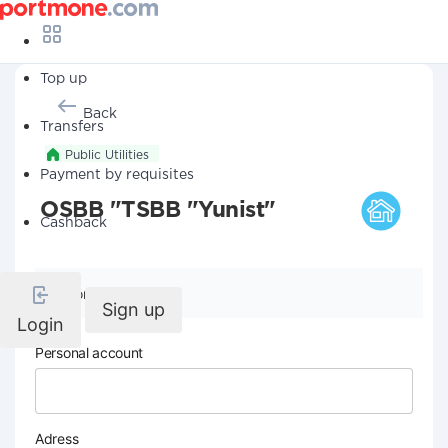
Top up
Back
Transfers
Public Utilities
Payment by requisites
OSBB "TSBB "Yunist"
Cashback
Company details
Sign up
Login
Personal account
Adress