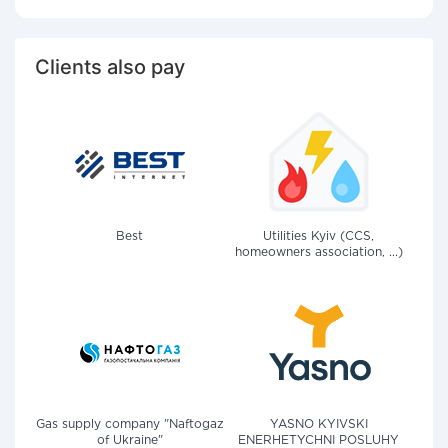
Clients also pay
Best
Utilities Kyiv (CCS,
homeowners association, ...)
Gas supply company "Naftogaz
YASNO KYIVSKI
of Ukraine"
ENERHETYCHNI POSLUHY