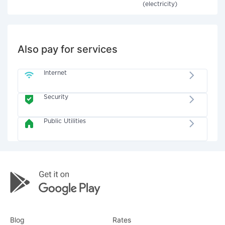
(electricity)
Also pay for services
Internet
Security
Public Utilities
Blog
Rates