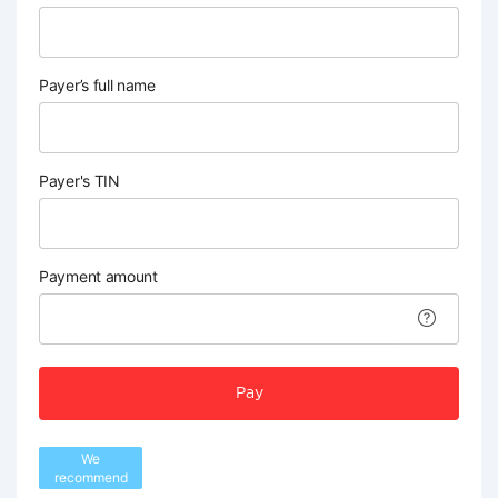
Payer’s full name
Payer's TIN
Payment amount
Pay
We
recommend