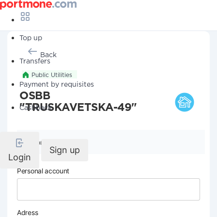
Top up
Back
Transfers
Public Utilities
Payment by requisites
OSBB
"TRUSKAVETSKA-49"
Cashback
Company details
Sign up
Login
Personal account
Adress