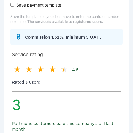
Save payment template
Save the template so you don't have to enter the contract number
next time.
The service is available to registered users.
Commission 1.52%, minimum 5 UAH.
Service rating
4.5
Rated 3 users
3
Portmone customers paid this company's bill last
month