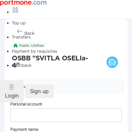
Top up
Back
Transfers
Public Utilities
Payment by requisites
OSBB "SVITLA OSELIa-
4"
Cashback
Company details
Sign up
Login
Personal account
Payment name