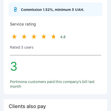
Commission 1.52%, minimum 5 UAH.
Service rating
4.8
Rated 3 users
3
Portmone customers paid this company's bill last
month
Clients also pay