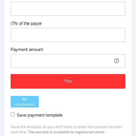
ITN of the payer
Payment amount
Pay
We
recommend
Save payment template
Save the template so you don't have to enter the contract number
next time.
The service is available to registered users.