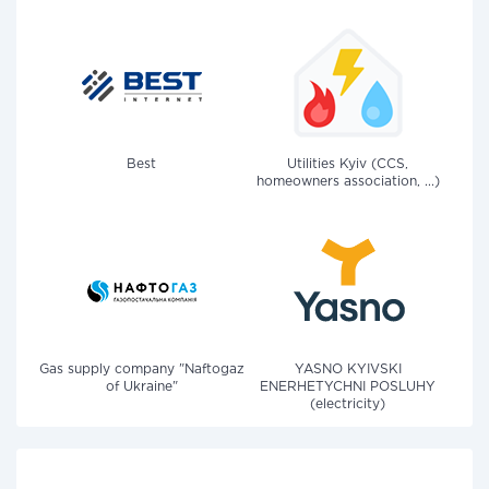
Best
Utilities Kyiv (CCS,
homeowners association, ...)
Gas supply company "Naftogaz
YASNO KYIVSKI
of Ukraine"
ENERHETYCHNI POSLUHY
(electricity)