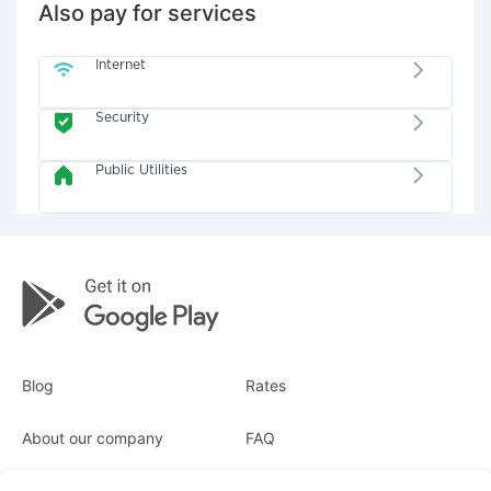
Also pay for services
Internet
Security
Public Utilities
Blog
Rates
About our company
FAQ
Receipts
For business