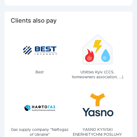
Clients also pay
Best
Utilities Kyiv (CCS,
homeowners association, ...)
Gas supply company "Naftogaz
YASNO KYIVSKI
of Ukraine"
ENERHETYCHNI POSLUHY