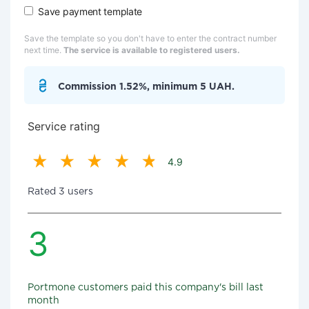
Save payment template
Save the template so you don't have to enter the contract number
next time.
The service is available to registered users.
Commission 1.52%, minimum 5 UAH.
Service rating
4.9
Rated 3 users
3
Portmone customers paid this company's bill last
month