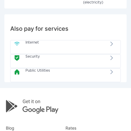
(electricity)
Also pay for services
Internet
Security
Public Utilities
Blog
Rates