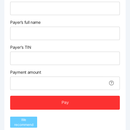
Payer’s full name
Payer's TIN
Payment amount
Pay
We
recommend