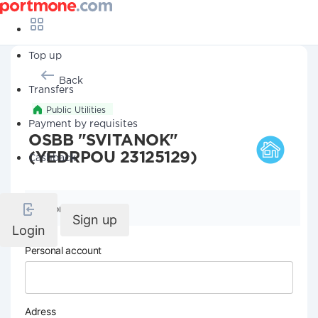
Top up
Back
Transfers
Public Utilities
Payment by requisites
OSBB "SVITANOK"
(YEDRPOU 23125129)
Cashback
Company details
Sign up
Login
Personal account
Adress