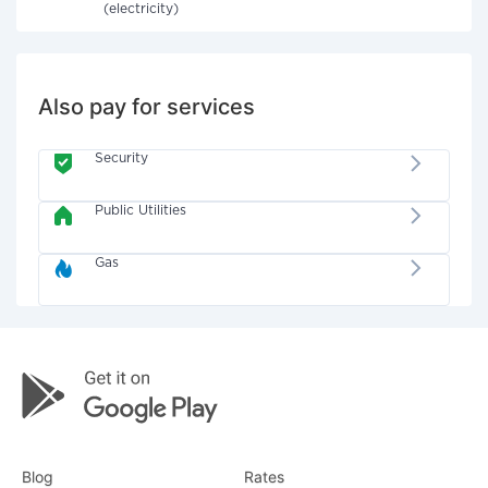
(electricity)
Also pay for services
Security
Public Utilities
Gas
Blog
Rates