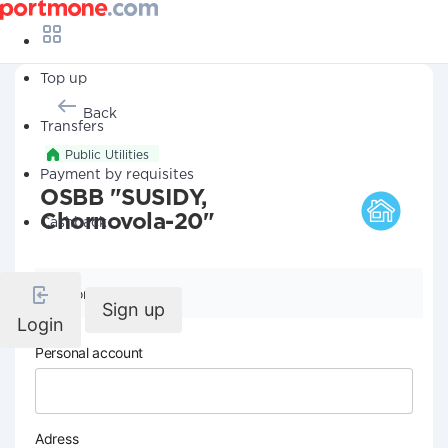
Top up
Back
Transfers
Public Utilities
Payment by requisites
OSBB "SUSIDY,
Chornovola-20"
Cashback
Company details
Sign up
Login
Personal account
Adress