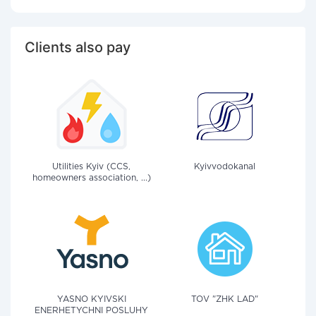
Clients also pay
Utilities Kyiv (CCS,
Kyivvodokanal
homeowners association, ...)
YASNO KYIVSKI
TOV "ZHK LAD"
ENERHETYCHNI POSLUHY