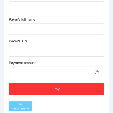
Payer’s full name
Payer's TIN
Payment amount
Pay
We
recommend