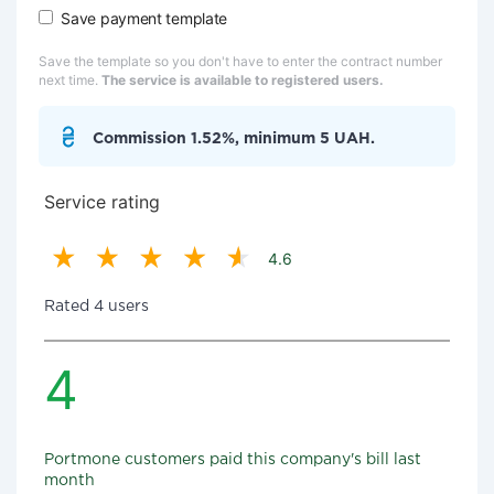
Save payment template
Save the template so you don't have to enter the contract number
next time.
The service is available to registered users.
Commission 1.52%, minimum 5 UAH.
Service rating
4.6
Rated 4 users
4
Portmone customers paid this company's bill last
month