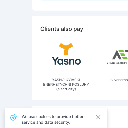
Clients also pay
YASNO KYIVSKI
Lvivenerho
ENERHETYCHNI POSLUHY
(electricity)
We use cookies to provide better
service and data security.
Also pay for services