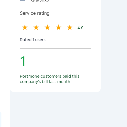
36182632
Service rating
4.9
Rated 1 users
1
Portmone customers paid this
company's bill last month