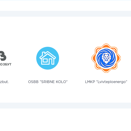
zbut.
OSBB "SRIBNE KOLO"
LMKP "Lvivteploenergo"