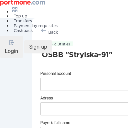
Top up
Transfers
Payment by requisites
Cashback
Back
Public Utilities
Sign up
Login
OSBB "Stryiska-91"
Personal account
Adress
Payer’s full name