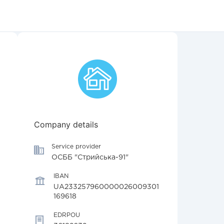
Company details
Service provider
ОСББ "Стрийська-91"
IBAN
UA233257960000026009301
169618
EDRPOU