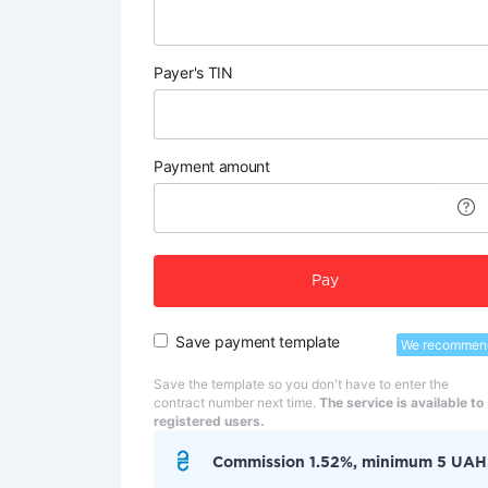
Payer's TIN
Payment amount
Pay
Save payment template
We recommen
Save the template so you don't have to enter the
contract number next time.
The service is available to
registered users.
Commission 1.52%, minimum 5 UAH