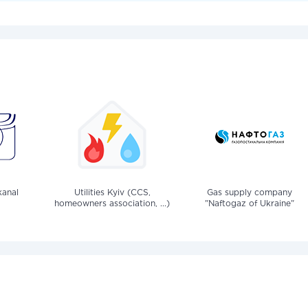
anal
Utilities Kyiv (CCS,
Gas supply company
homeowners association, ...)
"Naftogaz of Ukraine"