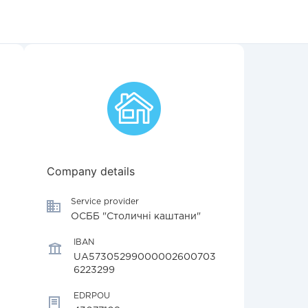
Company details
Service provider
ОСББ "Столичні каштани"
IBAN
UA57305299000002600703
6223299
EDRPOU