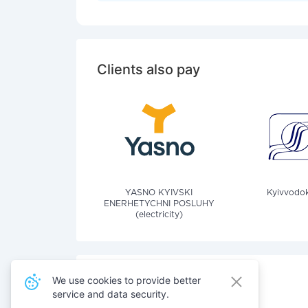
Clients also pay
YASNO KYIVSKI
Kyivvodok
ENERHETYCHNI POSLUHY
(electricity)
We use cookies to provide better
service and data security.
Also pay for services