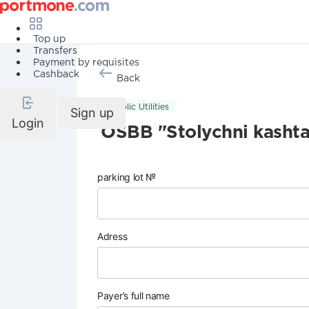
Top up
Transfers
Payment by requisites
Cashback
Back
Public Utilities
Sign up
Login
OSBB "Stolychni kasht
parking lot №
Adress
Payer’s full name