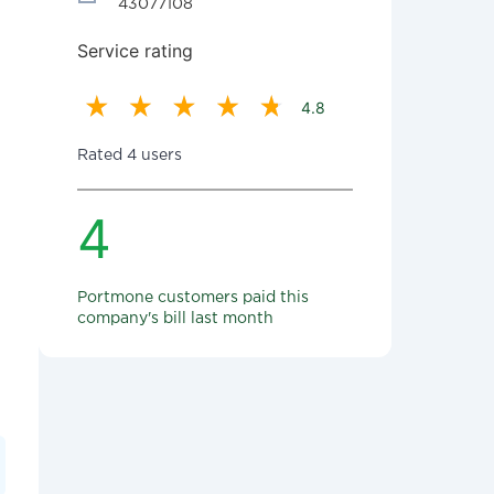
43077108
Service rating
4.8
Rated 4 users
4
Portmone customers paid this
company's bill last month