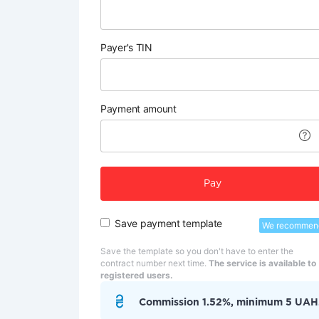
Payer's TIN
Payment amount
Pay
Save payment template
We recommen
Save the template so you don't have to enter the
contract number next time.
The service is available to
registered users.
Commission 1.52%, minimum 5 UAH