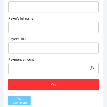
Payer’s full name
Payer's TIN
Payment amount
Pay
We
recommend