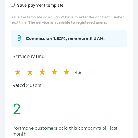
Save payment template
Save the template so you don't have to enter the contract number
next time.
The service is available to registered users.
Commission 1.52%, minimum 5 UAH.
Service rating
4.9
Rated 2 users
2
Portmone customers paid this company's bill last
month