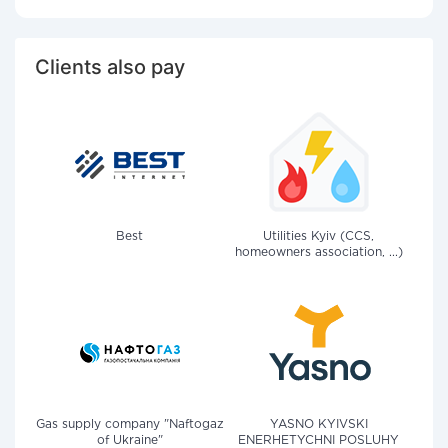
Clients also pay
Best
Utilities Kyiv (CCS,
homeowners association, ...)
Gas supply company "Naftogaz
YASNO KYIVSKI
of Ukraine"
ENERHETYCHNI POSLUHY