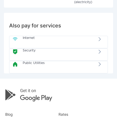
(electricity)
Also pay for services
Internet
Security
Public Utilities
Blog
Rates