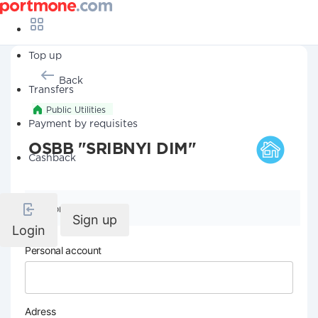
Top up
Back
Transfers
Public Utilities
Payment by requisites
OSBB "SRIBNYI DIM"
Cashback
Company details
Sign up
Login
Personal account
Adress