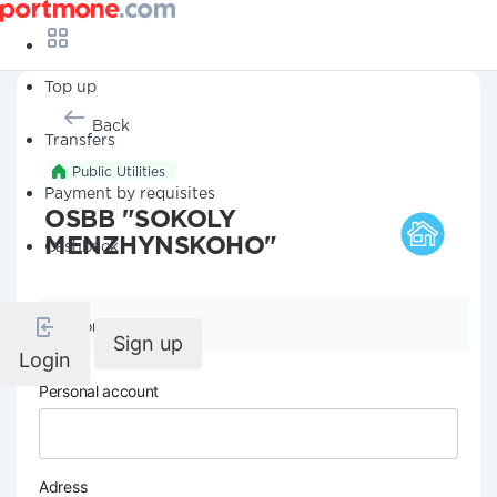
Top up
Back
Transfers
Public Utilities
Payment by requisites
OSBB "SOKOLY
MENZHYNSKOHO"
Cashback
Company details
Sign up
Login
Personal account
Adress