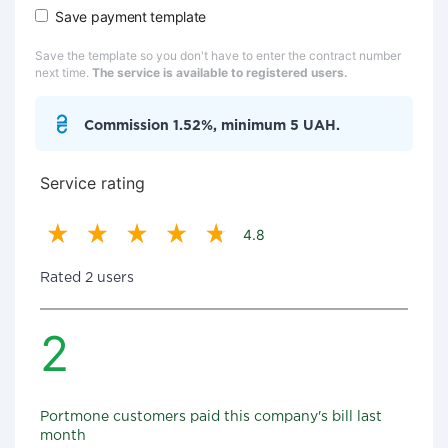
Save payment template
Save the template so you don't have to enter the contract number
next time.
The service is available to registered users.
Commission 1.52%, minimum 5 UAH.
Service rating
4.8
Rated 2 users
2
Portmone customers paid this company's bill last
month