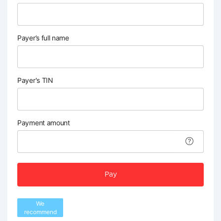
Payer’s full name
Payer's TIN
Payment amount
Pay
We
recommend