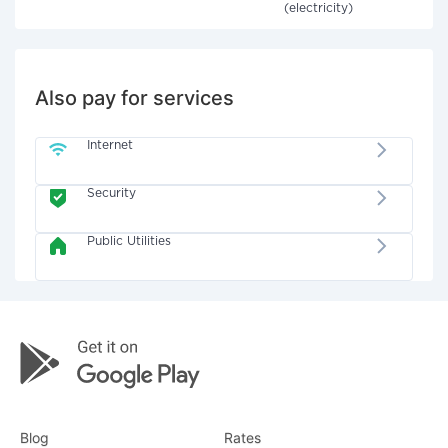
(electricity)
Also pay for services
Internet
Security
Public Utilities
Blog
Rates