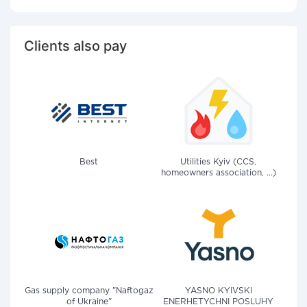
Clients also pay
Best
Utilities Kyiv (CCS,
homeowners association, ...)
Gas supply company "Naftogaz
YASNO KYIVSKI
of Ukraine"
ENERHETYCHNI POSLUHY