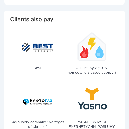
Clients also pay
Best
Utilities Kyiv (CCS,
homeowners association, ...)
Gas supply company "Naftogaz
YASNO KYIVSKI
of Ukraine"
ENERHETYCHNI POSLUHY