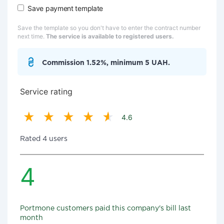
Save payment template
Save the template so you don't have to enter the contract number
next time.
The service is available to registered users.
Commission 1.52%, minimum 5 UAH.
Service rating
4.6
Rated 4 users
4
Portmone customers paid this company's bill last
month