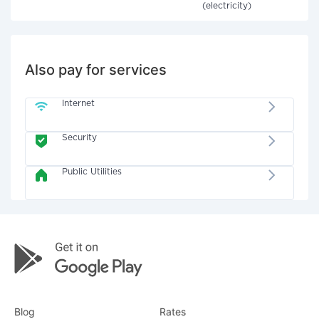
(electricity)
Also pay for services
Internet
Security
Public Utilities
Blog
Rates