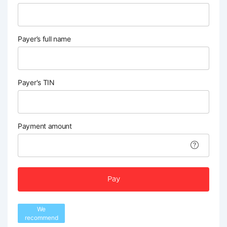
Payer’s full name
Payer's TIN
Payment amount
Pay
We
recommend