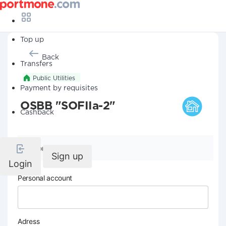
Top up
Back
Transfers
Public Utilities
Payment by requisites
OSBB "SOFIIa-2"
Cashback
Company details
Sign up
Login
Personal account
Adress