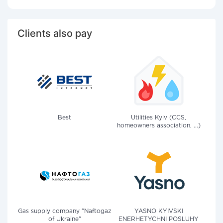
Clients also pay
Best
Utilities Kyiv (CCS,
homeowners association, ...)
Gas supply company "Naftogaz
YASNO KYIVSKI
of Ukraine"
ENERHETYCHNI POSLUHY