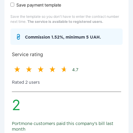
Save payment template
Save the template so you don't have to enter the contract number
next time.
The service is available to registered users.
Commission 1.52%, minimum 5 UAH.
Service rating
4.7
Rated 2 users
2
Portmone customers paid this company's bill last
month