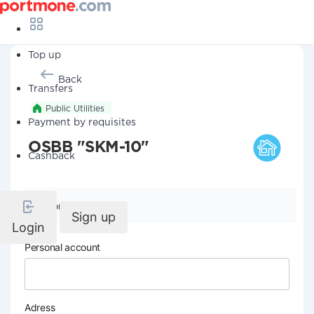
Top up
Back
Transfers
Public Utilities
Payment by requisites
OSBB "SKM-10"
Cashback
Company details
Sign up
Login
Personal account
Adress