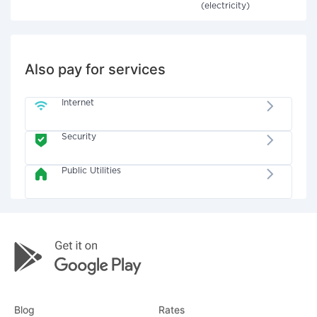
(electricity)
Also pay for services
Internet
Security
Public Utilities
Blog
Rates