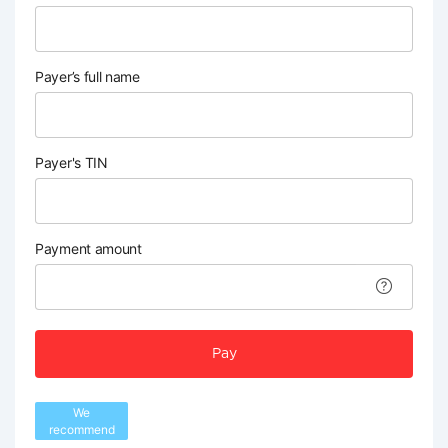
Payer’s full name
Payer's TIN
Payment amount
Pay
We
recommend