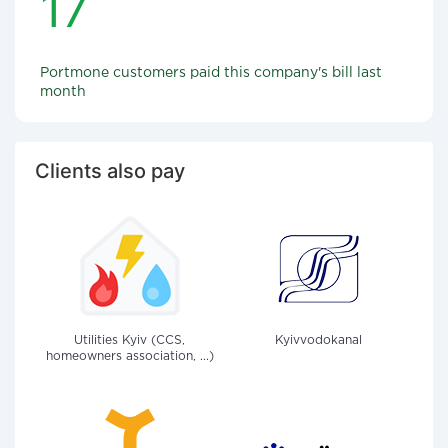
17
Portmone customers paid this company's bill last
month
Clients also pay
Utilities Kyiv (CCS,
Kyivvodokanal
homeowners association, ...)