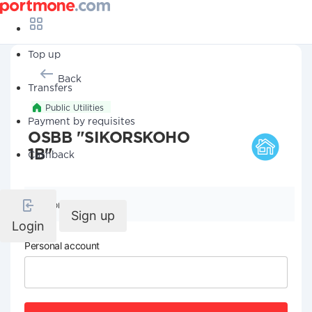
Top up
Back
Transfers
Public Utilities
Payment by requisites
OSBB "SIKORSKOHO
1B"
Cashback
Company details
Sign up
Login
Personal account