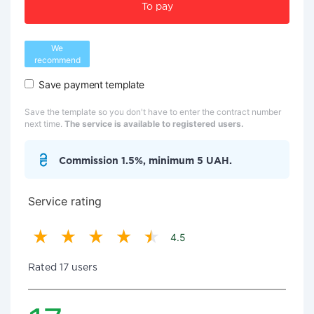
To pay
We
recommend
Save payment template
Save the template so you don't have to enter the contract number
next time.
The service is available to registered users.
Commission 1.5%, minimum 5 UAH.
Service rating
4.5
Rated 17 users