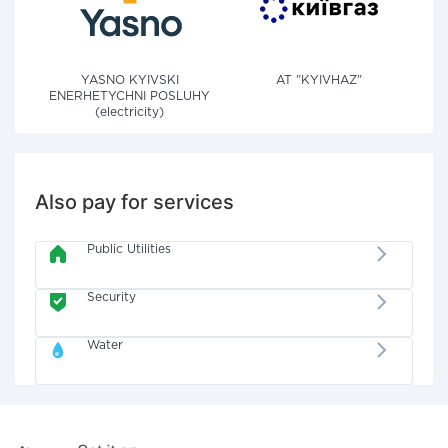
YASNO KYIVSKI
AT "KYIVHAZ"
ENERHETYCHNI POSLUHY
(electricity)
Also pay for services
Public Utilities
Security
Water