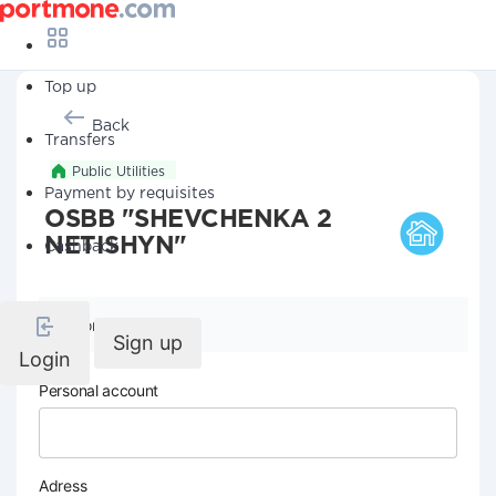
Top up
Back
Transfers
Public Utilities
Payment by requisites
OSBB "SHEVCHENKA 2
NETISHYN"
Cashback
Company details
Sign up
Login
Personal account
Adress