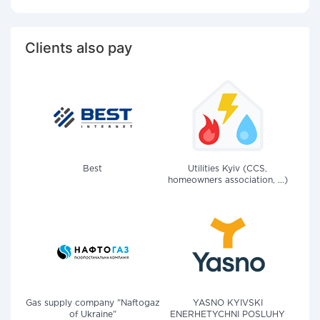
Clients also pay
Best
Utilities Kyiv (CCS,
homeowners association, ...)
Gas supply company "Naftogaz
YASNO KYIVSKI
of Ukraine"
ENERHETYCHNI POSLUHY