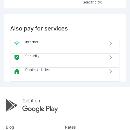
(electricity)
Also pay for services
Internet
Security
Public Utilities
Blog
Rates