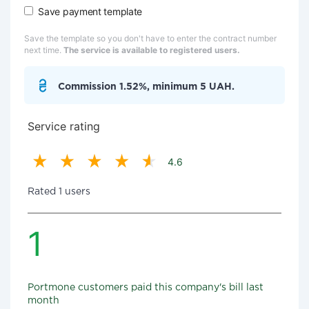
Save payment template
Save the template so you don't have to enter the contract number
next time.
The service is available to registered users.
Commission 1.52%, minimum 5 UAH.
Service rating
4.6
Rated 1 users
1
Portmone customers paid this company's bill last
month