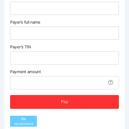
Payer’s full name
Payer's TIN
Payment amount
Pay
We
recommend