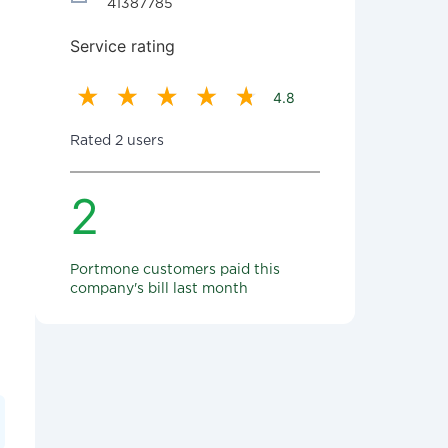
41387785
Service rating
4.8
Rated 2 users
2
Portmone customers paid this
company's bill last month