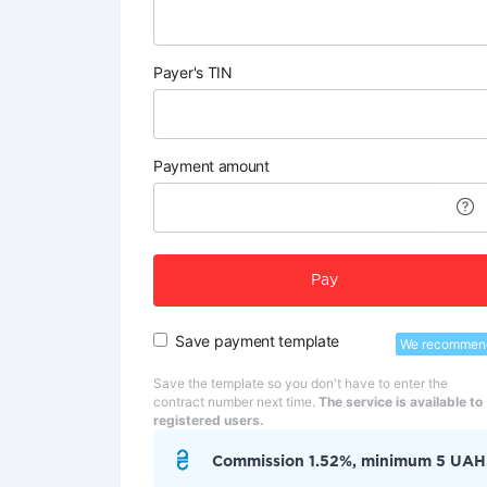
Payer's TIN
Payment amount
Pay
Save payment template
We recommen
Save the template so you don't have to enter the
contract number next time.
The service is available to
registered users.
Commission 1.52%, minimum 5 UAH