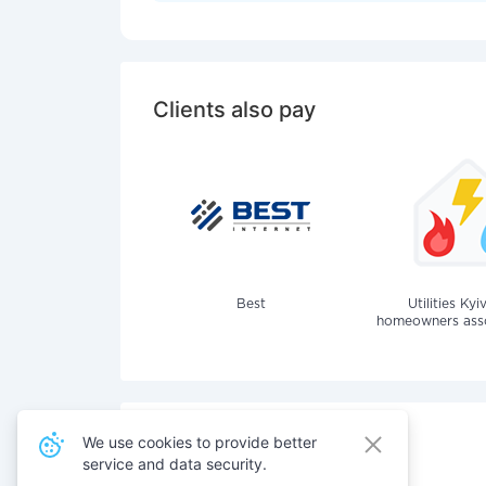
Clients also pay
Best
Utilities Kyi
homeowners assoc
We use cookies to provide better
service and data security.
Also pay for services