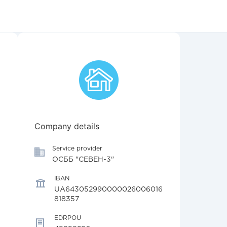
Company details
Service provider
ОСББ "СЕВЕН-3"
IBAN
UA643052990000026006016
818357
EDRPOU