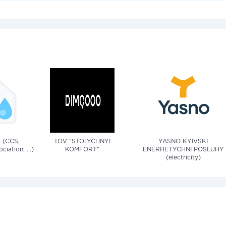
v (CCS,
TOV "STOLYCHNYI
YASNO KYIVSKI
iation, ...)
KOMFORT"
ENERHETYCHNI POSLUHY
(electricity)