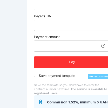
Payer's TIN
Payment amount
Pay
Save payment template
We recommen
Save the template so you don't have to enter the
contract number next time.
The service is available to
registered users.
Commission 1.52%, minimum 5 UAH