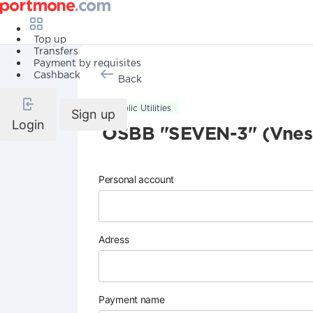
Top up
Transfers
Payment by requisites
Cashback
Back
Public Utilities
Sign up
Login
OSBB "SEVEN-3" (Vneso
Personal account
Adress
Payment name