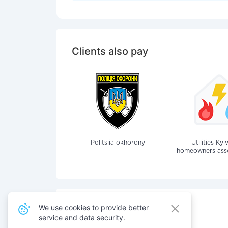
Clients also pay
Politsiia okhorony
Utilities Kyi
homeowners assoc
We use cookies to provide better
service and data security.
Also pay for services