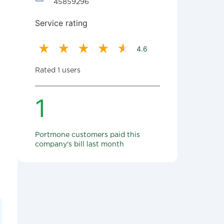
45859296
Service rating
4.6
Rated 1 users
1
Portmone customers paid this
company's bill last month