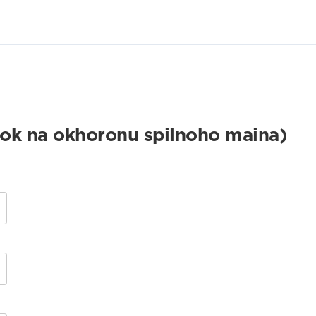
k na okhoronu spilnoho maina)