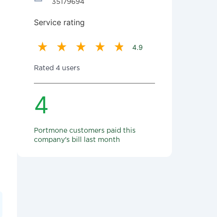
35179694
Service rating
4.9
Rated 4 users
4
Portmone customers paid this
company's bill last month