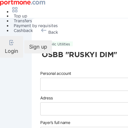
Top up
Transfers
Payment by requisites
Cashback
Back
Public Utilities
Sign up
Login
OSBB "RUSKYI DIM"
Personal account
Adress
Payer’s full name