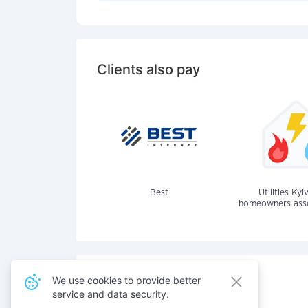
Clients also pay
Best
Utilities Kyi
homeowners assoc
We use cookies to provide better
service and data security.
Also pay for services