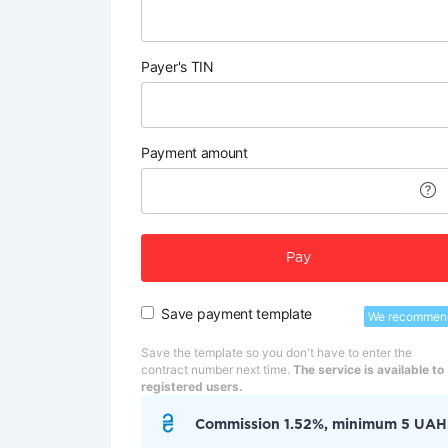
Payer's TIN
Payment amount
Pay
Save payment template
We recommen
Save the template so you don't have to enter the
contract number next time.
The service is available to
registered users.
Commission 1.52%, minimum 5 UAH