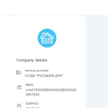
Company details
Service provider
ОСББ "РУСЬКИЙ ДІМ"
IBAN
UA07305299000002600300
4917100
EDRPOU