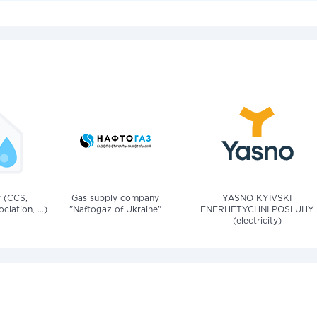
v (CCS,
Gas supply company
YASNO KYIVSKI
iation, ...)
"Naftogaz of Ukraine"
ENERHETYCHNI POSLUHY
(electricity)