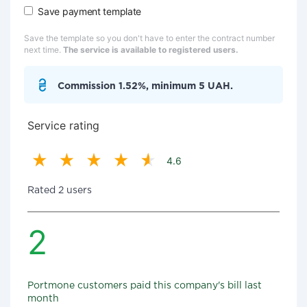
Save payment template
Save the template so you don't have to enter the contract number
next time.
The service is available to registered users.
Commission 1.52%, minimum 5 UAH.
Service rating
4.6
Rated 2 users
2
Portmone customers paid this company's bill last
month