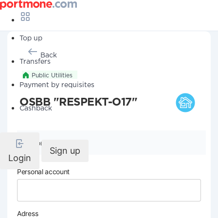
Top up
Back
Transfers
Public Utilities
Payment by requisites
OSBB "RESPEKT-O17"
Cashback
Company details
Sign up
Login
Personal account
Adress