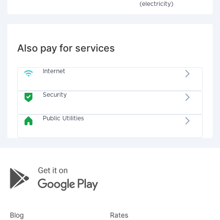
(electricity)
Also pay for services
Internet
Security
Public Utilities
Blog
Rates