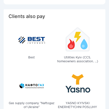
Clients also pay
Best
Utilities Kyiv (CCS,
homeowners association, ...)
Gas supply company "Naftogaz
YASNO KYIVSKI
of Ukraine"
ENERHETYCHNI POSLUHY