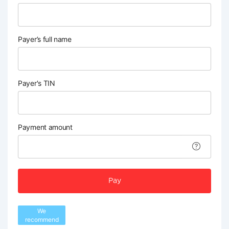
Payer’s full name
Payer's TIN
Payment amount
Pay
We
recommend