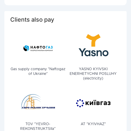
Clients also pay
Gas supply company "Naftogaz
YASNO KYIVSKI
of Ukraine"
ENERHETYCHNI POSLUHY
(electricity)
TOV "YEVRO-
AT "KYIVHAZ"
REKONSTRUKTSIIa"