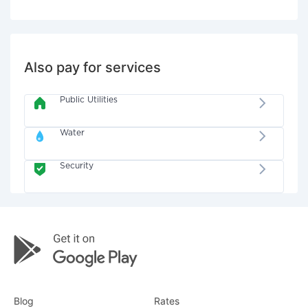
Also pay for services
Public Utilities
Water
Security
Blog
Rates