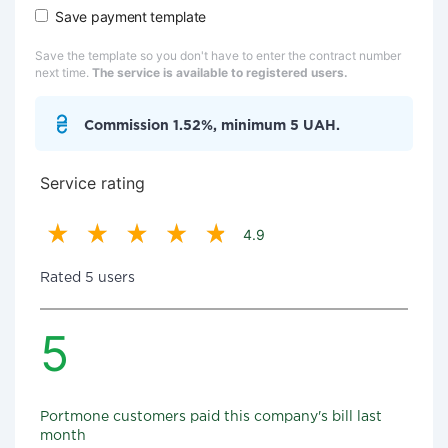
Save payment template
Save the template so you don't have to enter the contract number
next time.
The service is available to registered users.
Commission 1.52%, minimum 5 UAH.
Service rating
4.9
Rated 5 users
5
Portmone customers paid this company's bill last
month