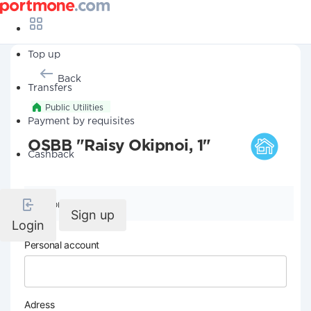
Top up
Back
Transfers
Public Utilities
Payment by requisites
OSBB "Raisy Okipnoi, 1"
Cashback
Company details
Sign up
Login
Personal account
Adress