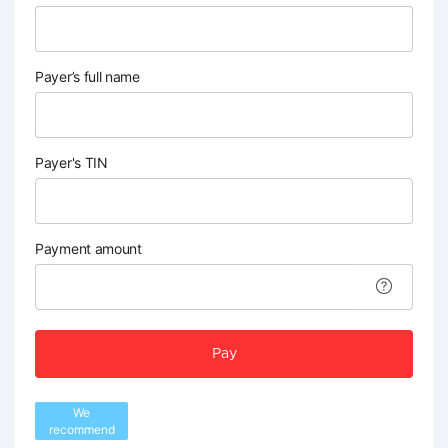
Payer’s full name
Payer's TIN
Payment amount
Pay
We
recommend