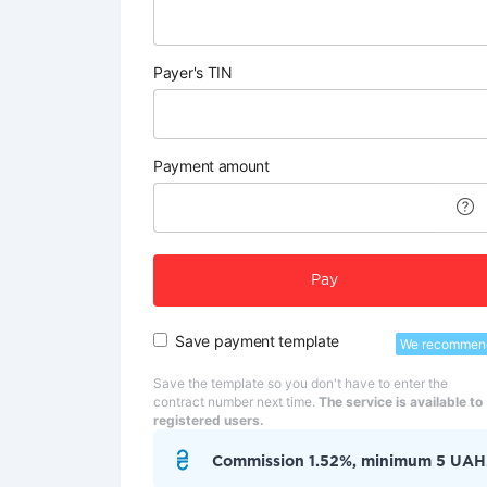
Payer's TIN
Payment amount
Pay
Save payment template
We recommen
Save the template so you don't have to enter the
contract number next time.
The service is available to
registered users.
Commission 1.52%, minimum 5 UAH