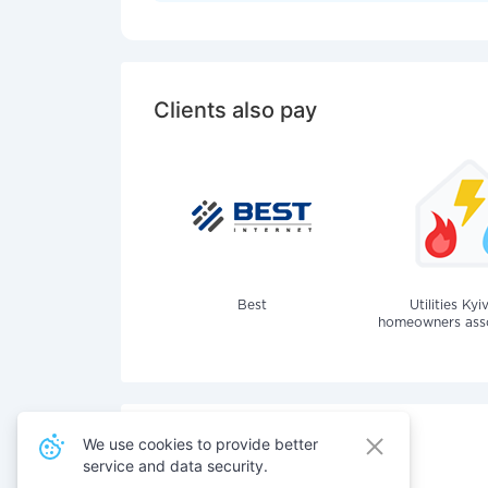
Clients also pay
Best
Utilities Kyi
homeowners assoc
We use cookies to provide better
service and data security.
Also pay for services