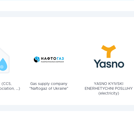
v (CCS,
Gas supply company
YASNO KYIVSKI
iation, ...)
"Naftogaz of Ukraine"
ENERHETYCHNI POSLUHY
(electricity)