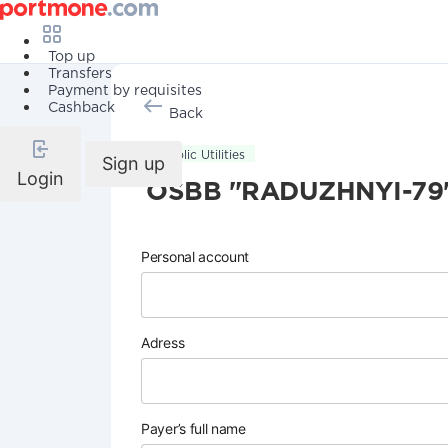
Top up
Transfers
Payment by requisites
Cashback
Back
Public Utilities
Sign up
Login
OSBB "RADUZHNYI-79
Personal account
Adress
Payer’s full name