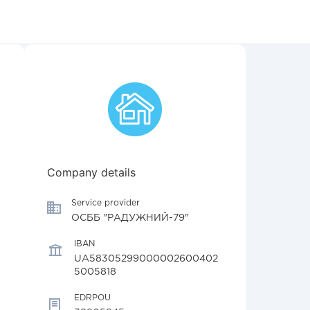
Company details
Service provider
ОСББ "РАДУЖНИЙ-79"
IBAN
UA58305299000002600402
5005818
EDRPOU