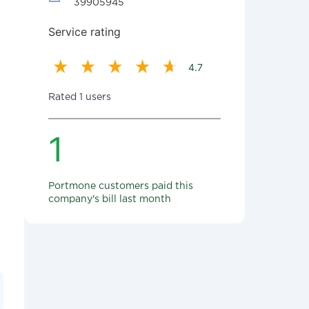
39905945
Service rating
4.7
Rated 1 users
1
Portmone customers paid this
company's bill last month