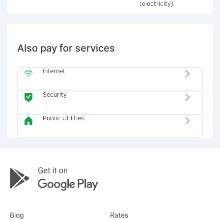
(electricity)
Also pay for services
Internet
Security
Public Utilities
Blog
Rates