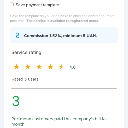
Save payment template
Save the template so you don't have to enter the contract number
next time.
The service is available to registered users.
Commission 1.52%, minimum 5 UAH.
Service rating
4.6
Rated 3 users
3
Portmone customers paid this company's bill last
month