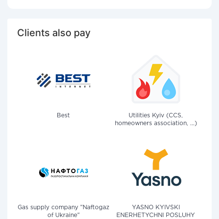
Clients also pay
Best
Utilities Kyiv (CCS,
homeowners association, ...)
Gas supply company "Naftogaz
YASNO KYIVSKI
of Ukraine"
ENERHETYCHNI POSLUHY