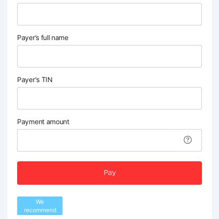
Payer’s full name
Payer's TIN
Payment amount
Pay
We
recommend