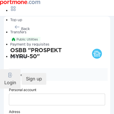
Top up
Back
Transfers
Public Utilities
Payment by requisites
OSBB "PROSPEKT
MYRU-50"
Cashback
Company details
Sign up
Login
Personal account
Adress