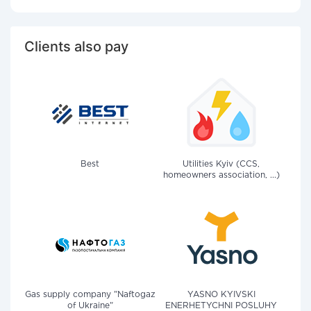
Clients also pay
Best
Utilities Kyiv (CCS,
homeowners association, ...)
Gas supply company "Naftogaz
YASNO KYIVSKI
of Ukraine"
ENERHETYCHNI POSLUHY