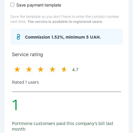
Save payment template
Save the template so you don't have to enter the contract number
next time.
The service is available to registered users.
Commission 1.52%, minimum 5 UAH.
Service rating
4.7
Rated 1 users
1
Portmone customers paid this company's bill last
month