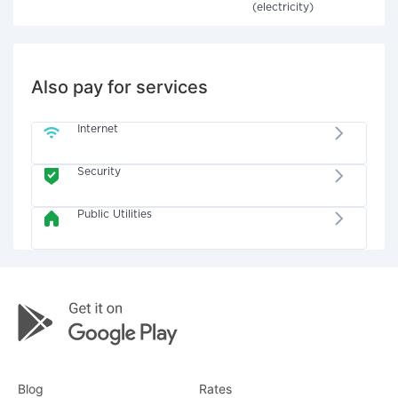
(electricity)
Also pay for services
Internet
Security
Public Utilities
Blog
Rates