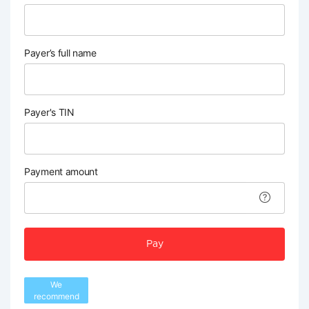
Payer’s full name
Payer's TIN
Payment amount
Pay
We
recommend