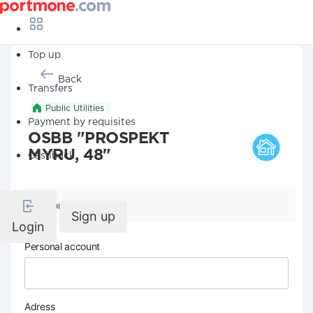
Top up
Back
Transfers
Public Utilities
Payment by requisites
OSBB "PROSPEKT
MYRU, 48"
Cashback
Company details
Sign up
Login
Personal account
Adress