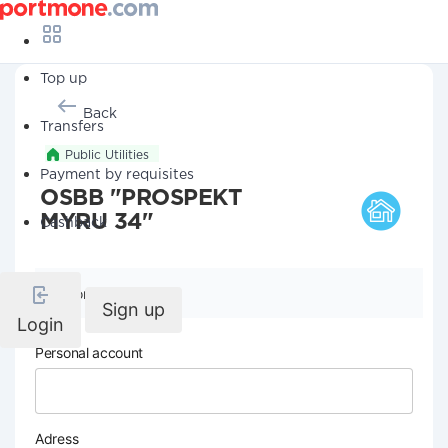
Top up
Back
Transfers
Public Utilities
Payment by requisites
OSBB "PROSPEKT
MYRU 34"
Cashback
Company details
Sign up
Login
Personal account
Adress