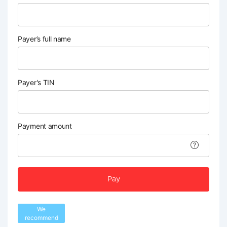
Payer’s full name
Payer's TIN
Payment amount
Pay
We
recommend