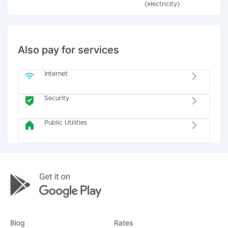
(electricity)
Also pay for services
Internet
Security
Public Utilities
Blog
Rates