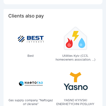
Clients also pay
Best
Utilities Kyiv (CCS,
homeowners association, ...)
Gas supply company "Naftogaz
YASNO KYIVSKI
of Ukraine"
ENERHETYCHNI POSLUHY