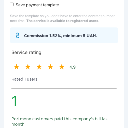
Save payment template
Save the template so you don't have to enter the contract number
next time.
The service is available to registered users.
Commission 1.52%, minimum 5 UAH.
Service rating
4.9
Rated 1 users
1
Portmone customers paid this company's bill last
month