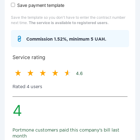
Save payment template
Save the template so you don't have to enter the contract number
next time.
The service is available to registered users.
Commission 1.52%, minimum 5 UAH.
Service rating
4.6
Rated 4 users
4
Portmone customers paid this company's bill last
month