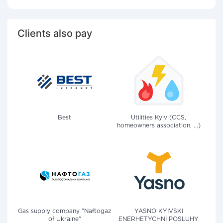
Clients also pay
Best
Utilities Kyiv (CCS,
homeowners association, ...)
Gas supply company "Naftogaz
YASNO KYIVSKI
of Ukraine"
ENERHETYCHNI POSLUHY