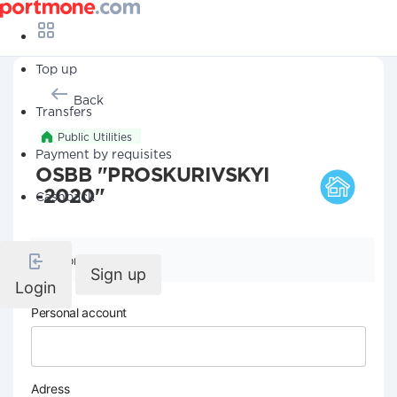
Top up
Back
Transfers
Public Utilities
Payment by requisites
OSBB "PROSKURIVSKYI
-2020"
Cashback
Company details
Sign up
Login
Personal account
Adress