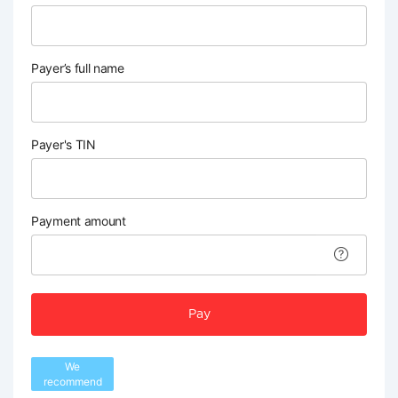
Payer’s full name
Payer's TIN
Payment amount
Pay
We
recommend