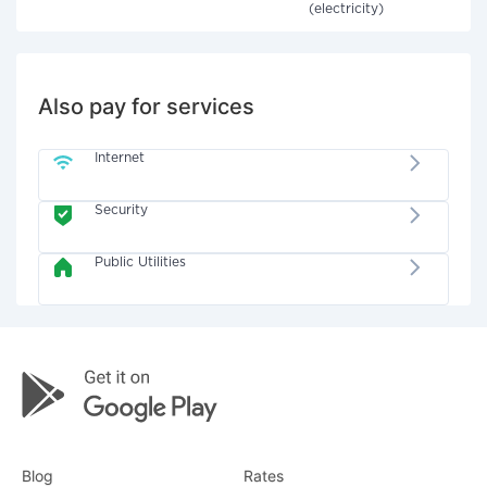
(electricity)
Also pay for services
Internet
Security
Public Utilities
Blog
Rates