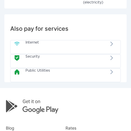
(electricity)
Also pay for services
Internet
Security
Public Utilities
Blog
Rates