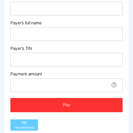
Payer’s full name
Payer's TIN
Payment amount
Pay
We
recommend