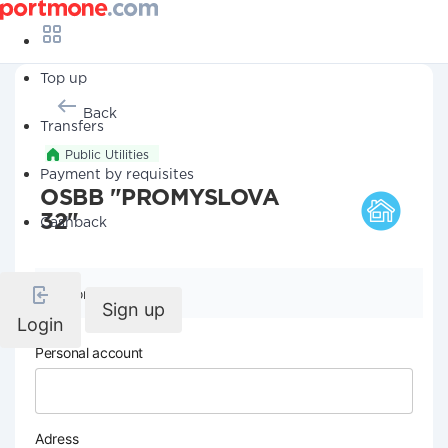
Top up
Back
Transfers
Public Utilities
Payment by requisites
OSBB "PROMYSLOVA
32"
Cashback
Company details
Sign up
Login
Personal account
Adress