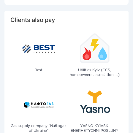
Clients also pay
Best
Utilities Kyiv (CCS,
homeowners association, ...)
Gas supply company "Naftogaz
YASNO KYIVSKI
of Ukraine"
ENERHETYCHNI POSLUHY