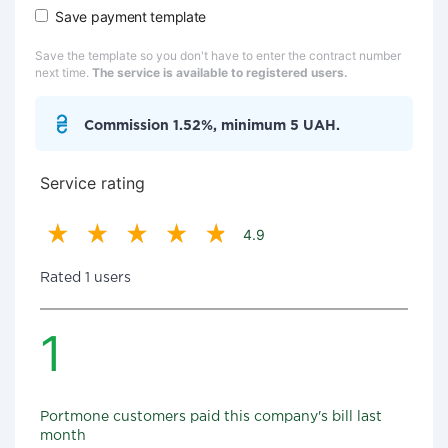
Save payment template
Save the template so you don't have to enter the contract number
next time.
The service is available to registered users.
Commission 1.52%, minimum 5 UAH.
Service rating
4.9
Rated 1 users
1
Portmone customers paid this company's bill last
month