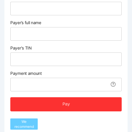
Payer’s full name
Payer's TIN
Payment amount
Pay
We
recommend