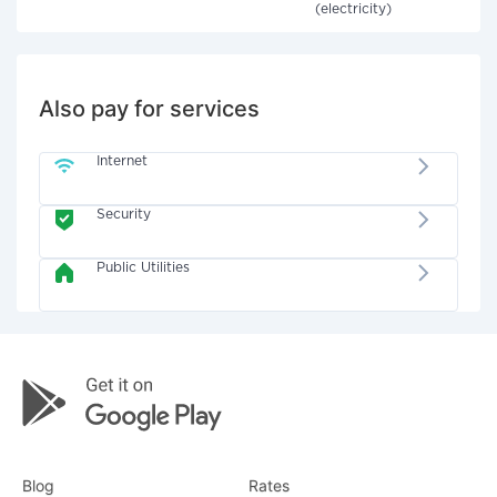
(electricity)
Also pay for services
Internet
Security
Public Utilities
Blog
Rates