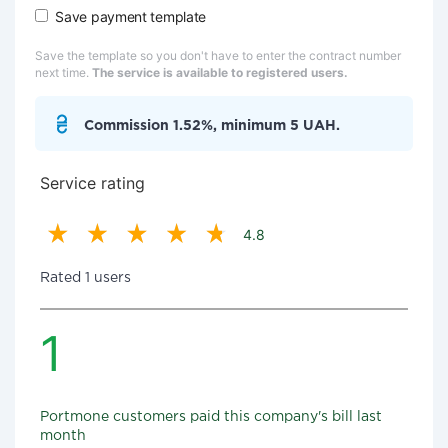
Save payment template
Save the template so you don't have to enter the contract number
next time.
The service is available to registered users.
Commission 1.52%, minimum 5 UAH.
Service rating
4.8
Rated 1 users
1
Portmone customers paid this company's bill last
month