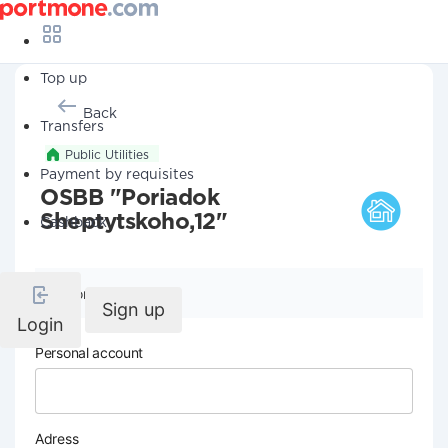
Top up
Back
Transfers
Public Utilities
Payment by requisites
OSBB "Poriadok
Sheptytskoho,12"
Cashback
Company details
Sign up
Login
Personal account
Adress