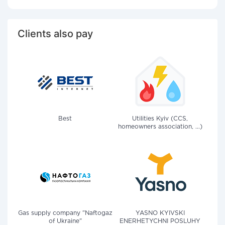
Clients also pay
Best
Utilities Kyiv (CCS,
homeowners association, ...)
Gas supply company "Naftogaz
YASNO KYIVSKI
of Ukraine"
ENERHETYCHNI POSLUHY