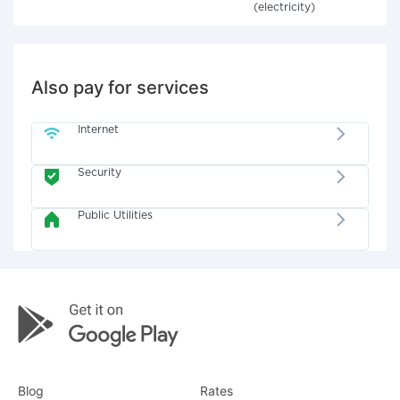
(electricity)
Also pay for services
Internet
Security
Public Utilities
Blog
Rates