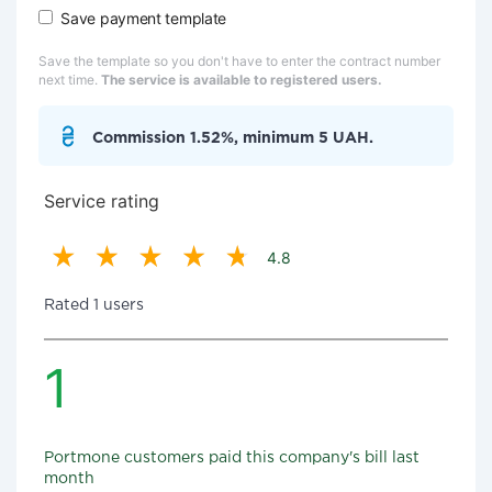
Save payment template
Save the template so you don't have to enter the contract number
next time.
The service is available to registered users.
Commission 1.52%, minimum 5 UAH.
Service rating
4.8
Rated 1 users
1
Portmone customers paid this company's bill last
month