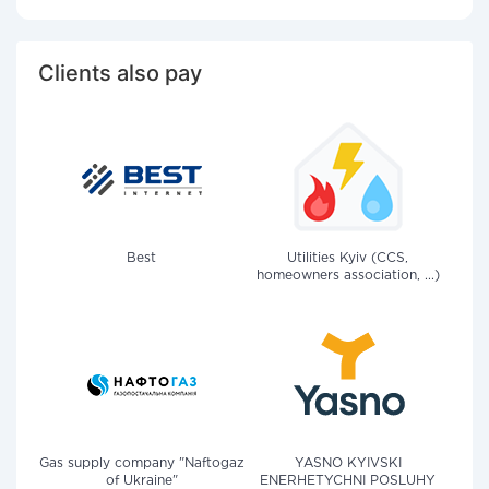
Clients also pay
Best
Utilities Kyiv (CCS,
homeowners association, ...)
Gas supply company "Naftogaz
YASNO KYIVSKI
of Ukraine"
ENERHETYCHNI POSLUHY