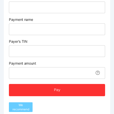
Payment name
Payer's TIN
Payment amount
Pay
We
recommend