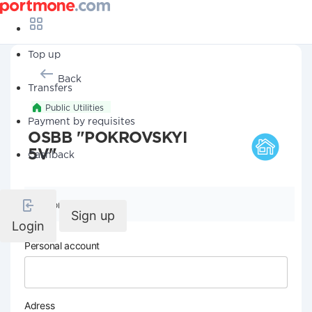
Top up
Back
Transfers
Public Utilities
Payment by requisites
OSBB "POKROVSKYI
5V"
Cashback
Company details
Sign up
Login
Personal account
Adress