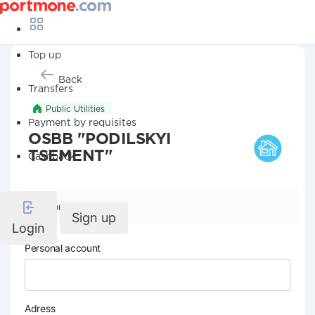
Top up
Back
Transfers
Public Utilities
Payment by requisites
OSBB "PODILSKYI
TSEMENT"
Cashback
Company details
Sign up
Login
Personal account
Adress