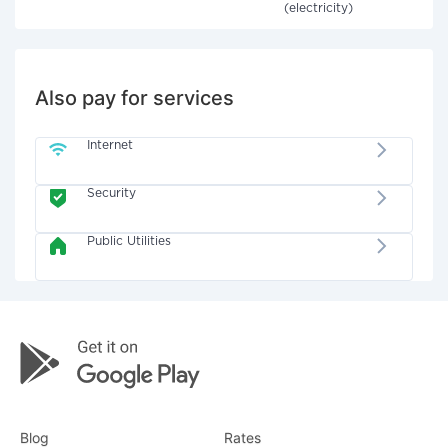
(electricity)
Also pay for services
Internet
Security
Public Utilities
Blog
Rates