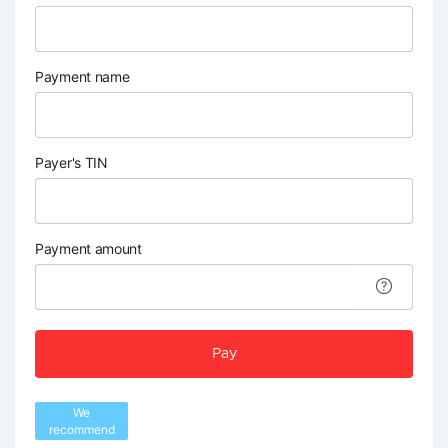
Payment name
Payer's TIN
Payment amount
Pay
We
recommend