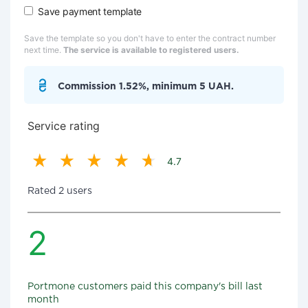
Save payment template
Save the template so you don't have to enter the contract number
next time.
The service is available to registered users.
Commission 1.52%, minimum 5 UAH.
Service rating
4.7
Rated 2 users
2
Portmone customers paid this company's bill last
month