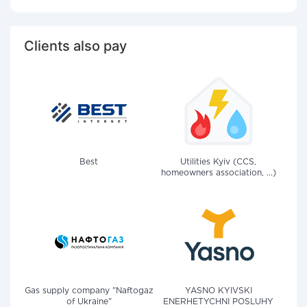
Clients also pay
Best
Utilities Kyiv (CCS,
homeowners association, ...)
Gas supply company "Naftogaz
YASNO KYIVSKI
of Ukraine"
ENERHETYCHNI POSLUHY