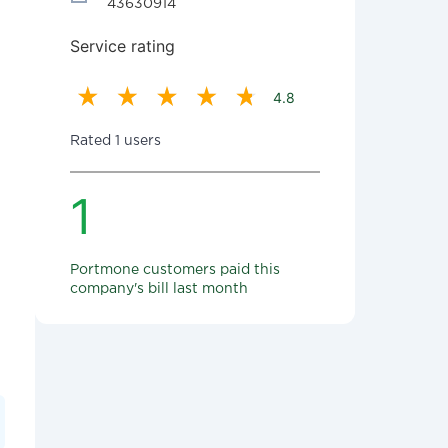
43630914
Service rating
4.8
Rated 1 users
1
Portmone customers paid this
company's bill last month