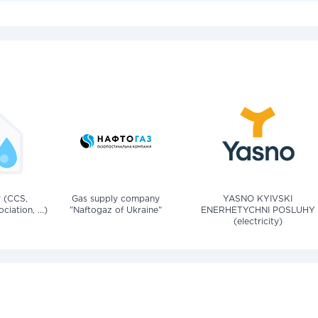
v (CCS,
Gas supply company
YASNO KYIVSKI
iation, ...)
"Naftogaz of Ukraine"
ENERHETYCHNI POSLUHY
(electricity)