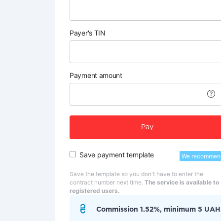
Payer's TIN
Payment amount
Pay
Save payment template
We recommen
Save the template so you don't have to enter the
contract number next time.
The service is available to
registered users.
Commission 1.52%, minimum 5 UAH