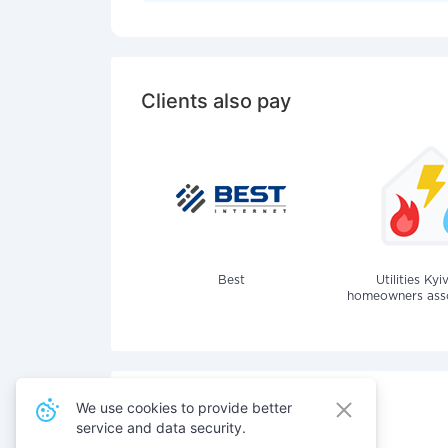
Clients also pay
Best
Utilities Kyi
homeowners assoc
We use cookies to provide better
service and data security.
Also pay for services