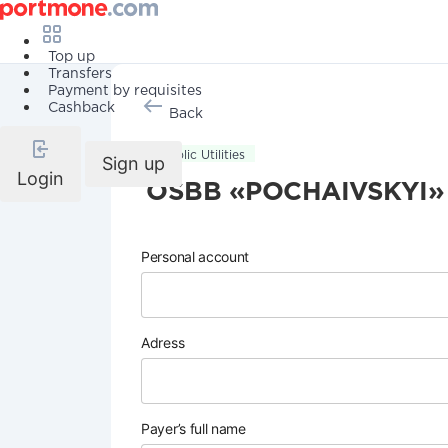
Top up
Transfers
Payment by requisites
Cashback
Back
Public Utilities
Sign up
Login
OSBB «POCHAIVSKYI»
Personal account
Adress
Payer’s full name