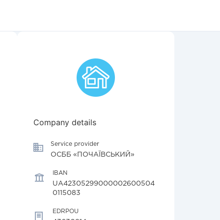
Company details
Service provider
ОСББ «ПОЧАЇВСЬКИЙ»
IBAN
UA42305299000002600504
0115083
EDRPOU