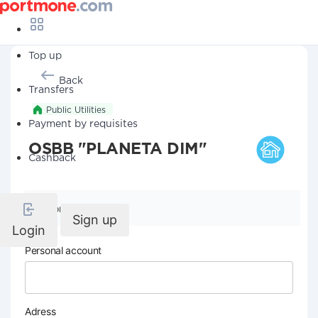
Top up
Back
Transfers
Public Utilities
Payment by requisites
OSBB "PLANETA DIM"
Cashback
Company details
Sign up
Login
Personal account
Adress