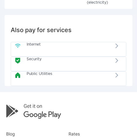
(electricity)
Also pay for services
Internet
Security
Public Utilities
Blog
Rates