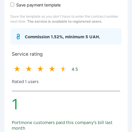
Save payment template
Save the template so you don't have to enter the contract number
next time.
The service is available to registered users.
Commission 1.52%, minimum 5 UAH.
Service rating
4.5
Rated 1 users
1
Portmone customers paid this company's bill last
month