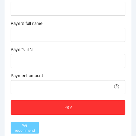
Payer’s full name
Payer's TIN
Payment amount
Pay
We
recommend