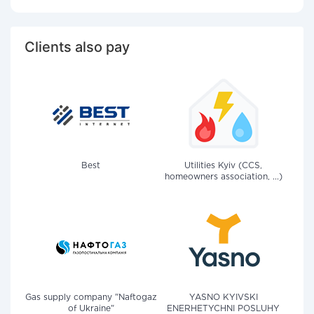
Clients also pay
Best
Utilities Kyiv (CCS,
homeowners association, ...)
Gas supply company "Naftogaz
YASNO KYIVSKI
of Ukraine"
ENERHETYCHNI POSLUHY