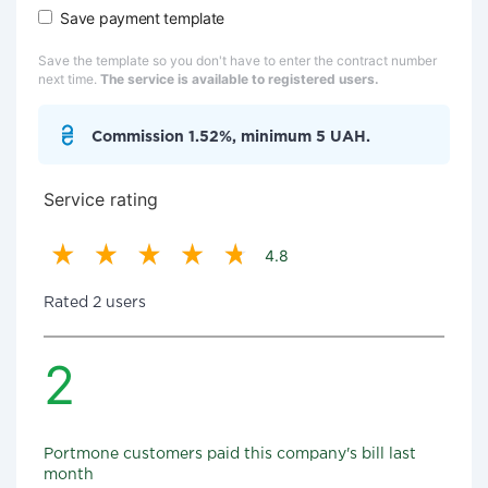
Save payment template
Save the template so you don't have to enter the contract number
next time.
The service is available to registered users.
Commission 1.52%, minimum 5 UAH.
Service rating
4.8
Rated 2 users
2
Portmone customers paid this company's bill last
month