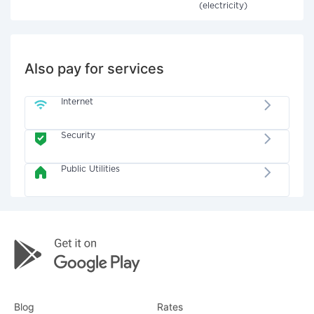
(electricity)
Also pay for services
Internet
Security
Public Utilities
Blog
Rates