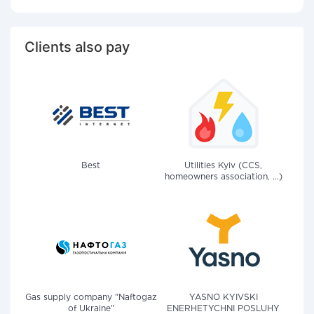
Clients also pay
Best
Utilities Kyiv (CCS,
homeowners association, ...)
Gas supply company "Naftogaz
YASNO KYIVSKI
of Ukraine"
ENERHETYCHNI POSLUHY