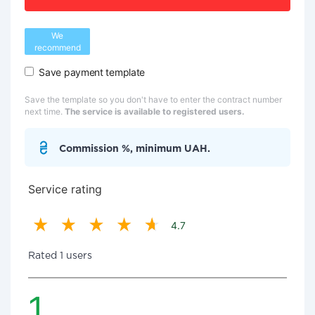
We
recommend
Save payment template
Save the template so you don't have to enter the contract number
next time.
The service is available to registered users.
Commission %, minimum UAH.
Service rating
4.7
Rated 1 users
1