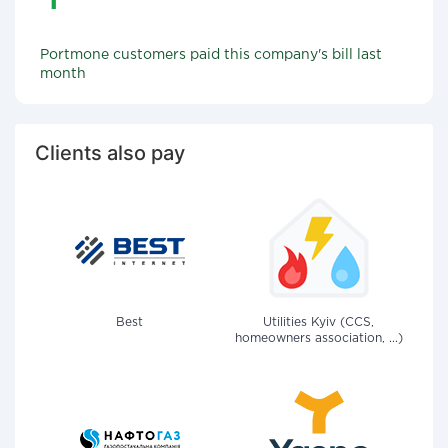
Portmone customers paid this company's bill last
month
Clients also pay
Best
Utilities Kyiv (CCS,
homeowners association, ...)