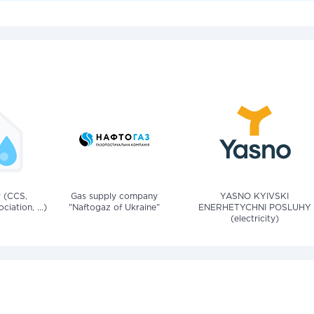
v (CCS,
Gas supply company
YASNO KYIVSKI
iation, ...)
"Naftogaz of Ukraine"
ENERHETYCHNI POSLUHY
(electricity)