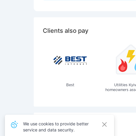
Clients also pay
Best
Utilities Kyi
homeowners assoc
We use cookies to provide better
service and data security.
Also pay for services