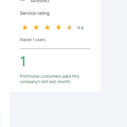
44199983
Service rating
4.6
Rated 1 users
1
Portmone customers paid this
company's bill last month