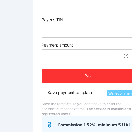
Payer's TIN
Payment amount
Pay
Save payment template
We recommen
Save the template so you don't have to enter the
contract number next time.
The service is available to
registered users.
Commission 1.52%, minimum 5 UAH