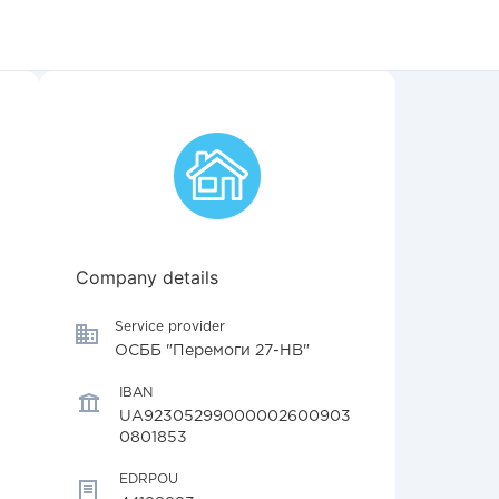
Company details
Service provider
ОСББ "Перемоги 27-НВ"
IBAN
UA92305299000002600903
0801853
EDRPOU