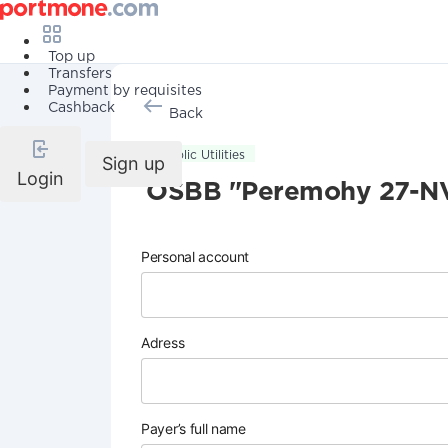
Top up
Transfers
Payment by requisites
Cashback
Back
Public Utilities
Sign up
Login
OSBB "Peremohy 27-N
Personal account
Adress
Payer’s full name