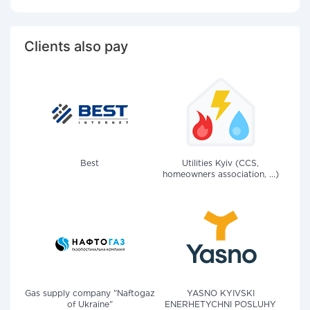
Clients also pay
Best
Utilities Kyiv (CCS,
homeowners association, ...)
Gas supply company "Naftogaz
YASNO KYIVSKI
of Ukraine"
ENERHETYCHNI POSLUHY