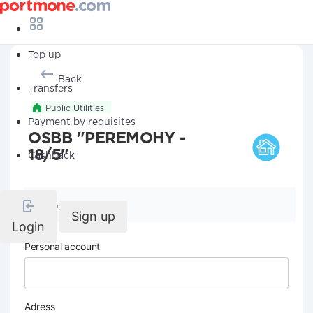
Top up
Back
Transfers
Public Utilities
Payment by requisites
OSBB "PEREMOHY -
18/5"
Cashback
Company details
Sign up
Login
Personal account
Adress