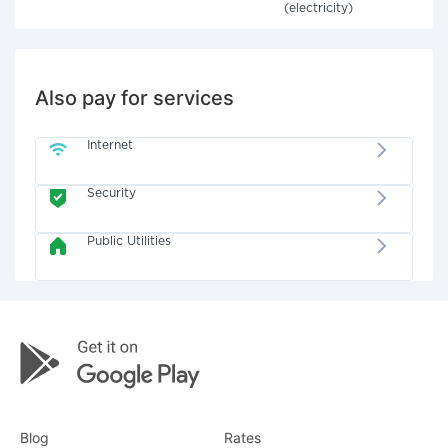
(electricity)
Also pay for services
Internet
Security
Public Utilities
Blog
Rates