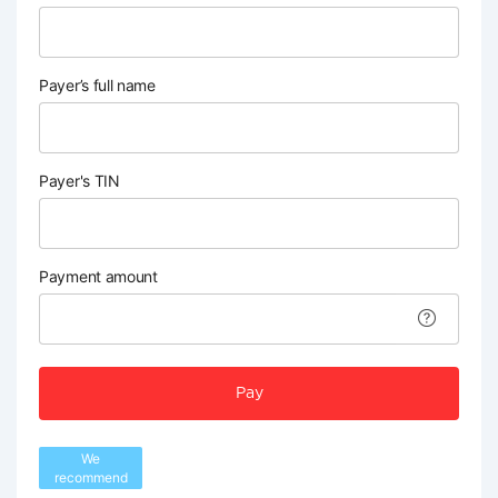
Payer’s full name
Payer's TIN
Payment amount
Pay
We
recommend