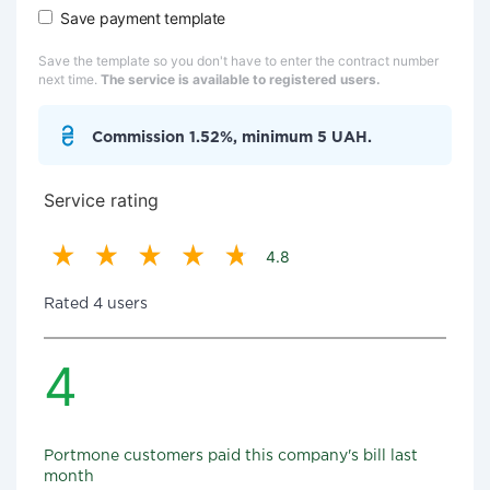
Save payment template
Save the template so you don't have to enter the contract number
next time.
The service is available to registered users.
Commission 1.52%, minimum 5 UAH.
Service rating
4.8
Rated 4 users
4
Portmone customers paid this company's bill last
month