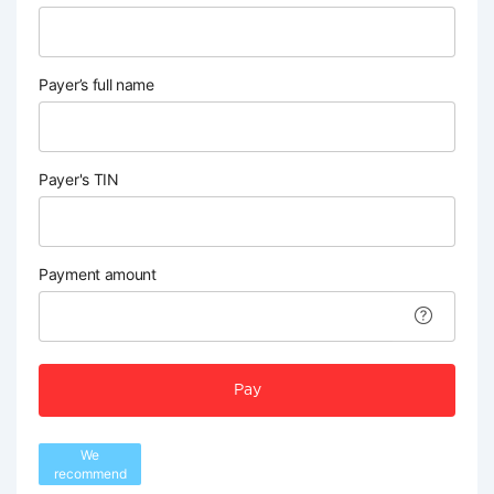
Payer’s full name
Payer's TIN
Payment amount
Pay
We
recommend