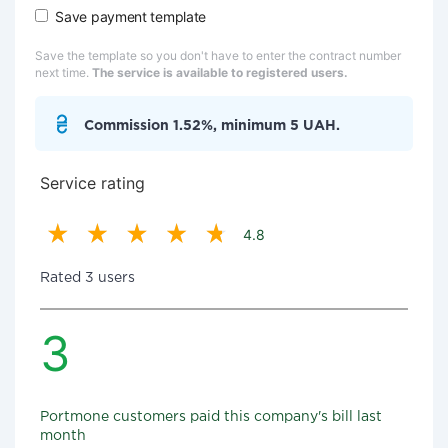
Save payment template
Save the template so you don't have to enter the contract number
next time.
The service is available to registered users.
Commission 1.52%, minimum 5 UAH.
Service rating
4.8
Rated 3 users
3
Portmone customers paid this company's bill last
month