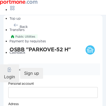
Top up
Back
Transfers
Public Utilities
Payment by requisites
OSBB "PARKOVE-52 H"
Cashback
Company details
Sign up
Login
Personal account
Adress