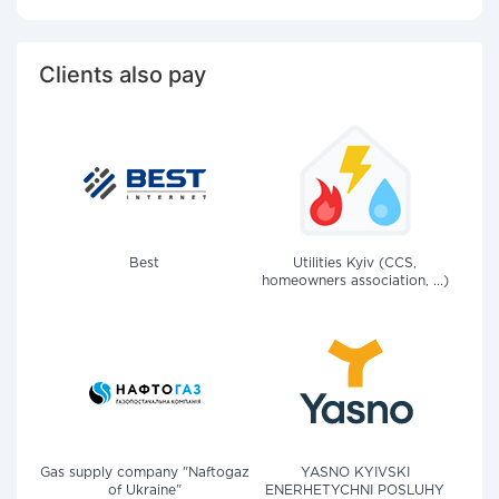
Clients also pay
Best
Utilities Kyiv (CCS,
homeowners association, ...)
Gas supply company "Naftogaz
YASNO KYIVSKI
of Ukraine"
ENERHETYCHNI POSLUHY