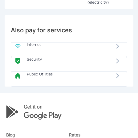
(electricity)
Also pay for services
Internet
Security
Public Utilities
Blog
Rates