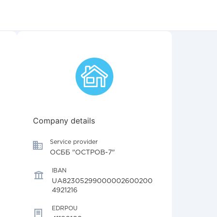
Company details
Service provider
ОСББ "ОСТРОВ-7"
IBAN
UA82305299000002600200
4921216
EDRPOU