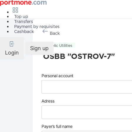
Top up
Transfers
Payment by requisites
Cashback
Back
Public Utilities
Sign up
Login
OSBB "OSTROV-7"
Personal account
Adress
Payer’s full name