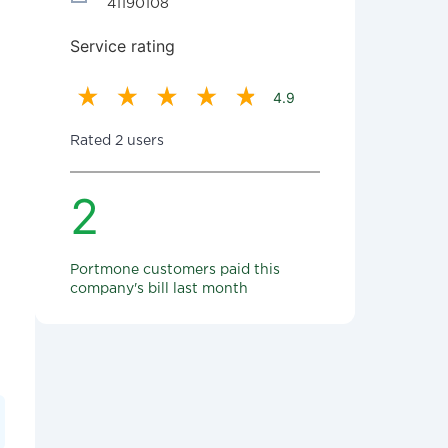
41190108
Service rating
4.9
Rated 2 users
2
Portmone customers paid this
company's bill last month