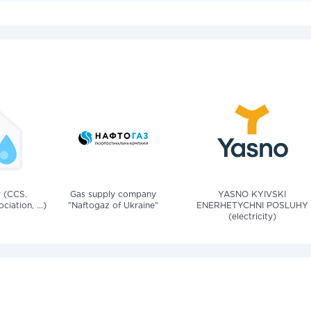
v (CCS,
Gas supply company
YASNO KYIVSKI
iation, ...)
"Naftogaz of Ukraine"
ENERHETYCHNI POSLUHY
(electricity)