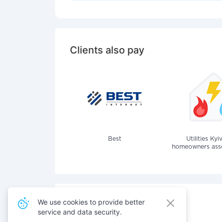
Clients also pay
Best
Utilities Kyi
homeowners assoc
We use cookies to provide better
service and data security.
Also pay for services