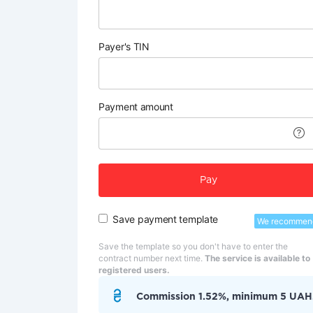
Payer's TIN
Payment amount
Pay
Save payment template
We recommen
Save the template so you don't have to enter the
contract number next time.
The service is available to
registered users.
Commission 1.52%, minimum 5 UAH