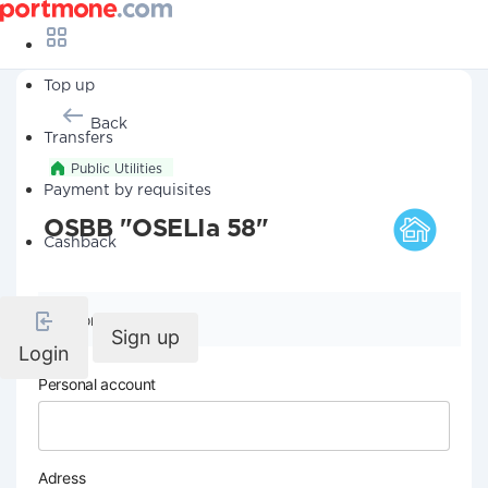
Top up
Back
Transfers
Public Utilities
Payment by requisites
OSBB "OSELIa 58"
Cashback
Company details
Sign up
Login
Personal account
Adress