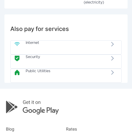
(electricity)
Also pay for services
Internet
Security
Public Utilities
Blog
Rates