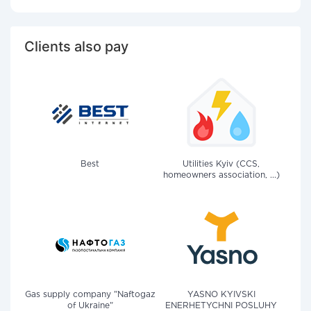
Clients also pay
Best
Utilities Kyiv (CCS,
homeowners association, ...)
Gas supply company "Naftogaz
YASNO KYIVSKI
of Ukraine"
ENERHETYCHNI POSLUHY