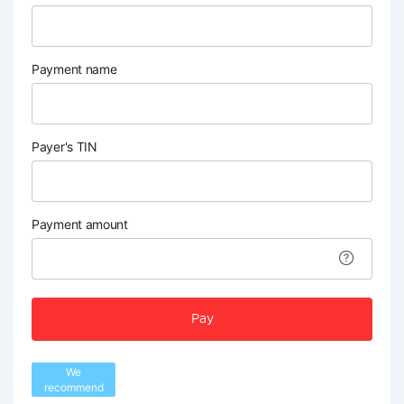
Payment name
Payer's TIN
Payment amount
Pay
We
recommend