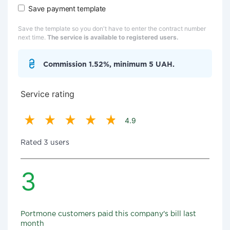
Save payment template
Save the template so you don't have to enter the contract number
next time.
The service is available to registered users.
Commission 1.52%, minimum 5 UAH.
Service rating
4.9
Rated 3 users
3
Portmone customers paid this company's bill last
month