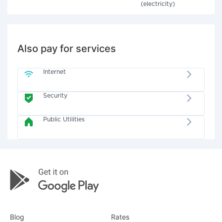
(electricity)
Also pay for services
Internet
Security
Public Utilities
Blog
Rates