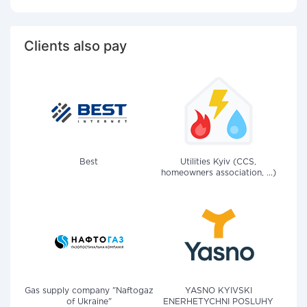
Clients also pay
Best
Utilities Kyiv (CCS,
homeowners association, ...)
Gas supply company "Naftogaz
YASNO KYIVSKI
of Ukraine"
ENERHETYCHNI POSLUHY