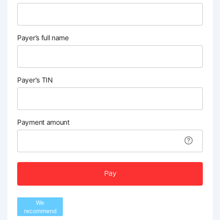
Payer’s full name
Payer's TIN
Payment amount
Pay
We
recommend