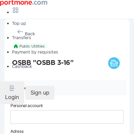
Top up
Back
Transfers
Public Utilities
Payment by requisites
OSBB "OSBB 3-16"
Cashback
Company details
Sign up
Login
Personal account
Adress