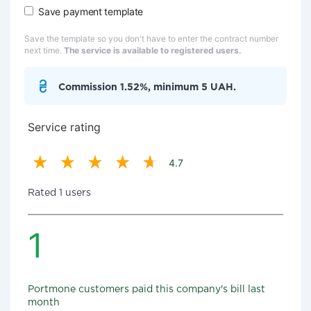
Save payment template
Save the template so you don't have to enter the contract number
next time.
The service is available to registered users.
Commission 1.52%, minimum 5 UAH.
Service rating
4.7
Rated 1 users
1
Portmone customers paid this company's bill last
month