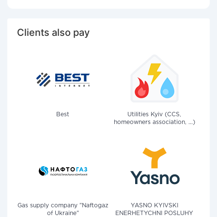
Clients also pay
Best
Utilities Kyiv (CCS,
homeowners association, ...)
Gas supply company "Naftogaz
YASNO KYIVSKI
of Ukraine"
ENERHETYCHNI POSLUHY