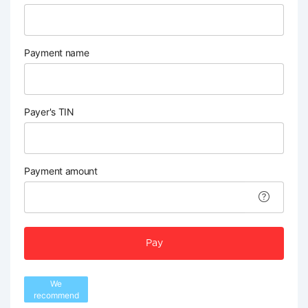
Payment name
Payer's TIN
Payment amount
Pay
We
recommend