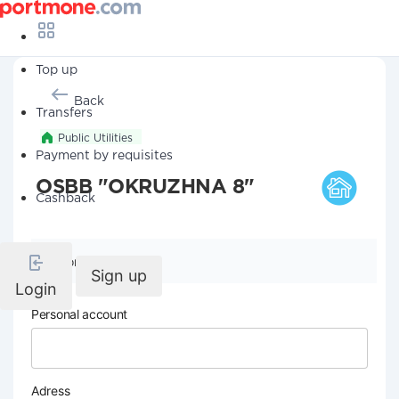
Top up
Back
Transfers
Public Utilities
Payment by requisites
OSBB "OKRUZHNA 8"
Cashback
Company details
Sign up
Login
Personal account
Adress