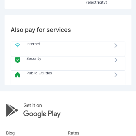
(electricity)
Also pay for services
Internet
Security
Public Utilities
Blog
Rates