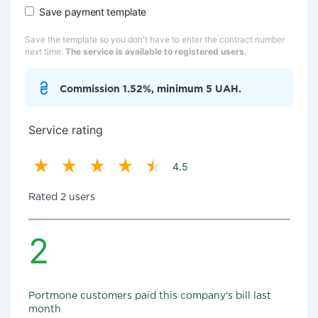
Save payment template
Save the template so you don't have to enter the contract number
next time.
The service is available to registered users.
Commission 1.52%, minimum 5 UAH.
Service rating
4.5
Rated 2 users
2
Portmone customers paid this company's bill last
month