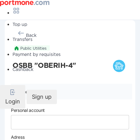
Top up
Back
Transfers
Public Utilities
Payment by requisites
OSBB "OBERIH-4"
Cashback
Company details
Sign up
Login
Personal account
Adress