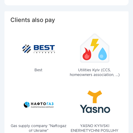
Clients also pay
Best
Utilities Kyiv (CCS,
homeowners association, ...)
Gas supply company "Naftogaz
YASNO KYIVSKI
of Ukraine"
ENERHETYCHNI POSLUHY