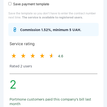
Save payment template
Save the template so you don't have to enter the contract number
next time.
The service is available to registered users.
Commission 1.52%, minimum 5 UAH.
Service rating
4.6
Rated 2 users
2
Portmone customers paid this company's bill last
month