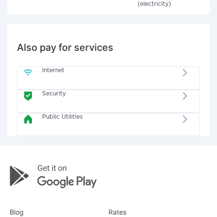
(electricity)
Also pay for services
Internet
Security
Public Utilities
Blog
Rates