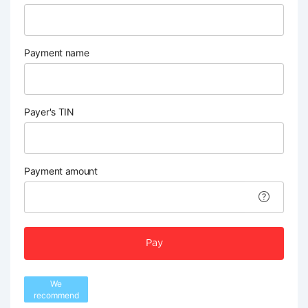
Payment name
Payer's TIN
Payment amount
Pay
We
recommend