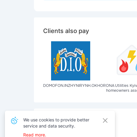
Clients also pay
DOMOFON.INZHYNIRYNH.OKHORONA
Utilities Kyi
homeowners assoc
We use cookies to provide better
service and data security.
Also pay for services
Read more.