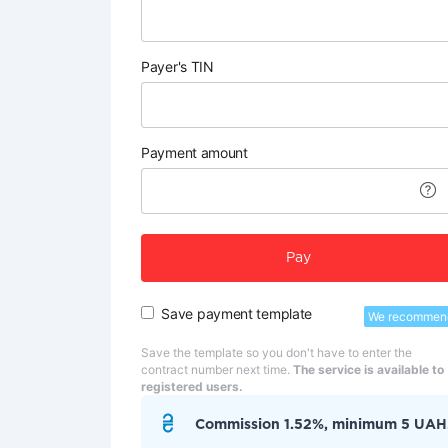
Payer's TIN
Payment amount
Pay
Save payment template
We recommen
Save the template so you don't have to enter the
contract number next time.
The service is available to
registered users.
Commission 1.52%, minimum 5 UAH