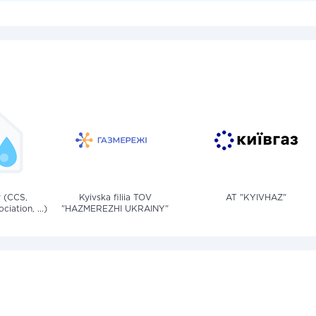
v (CCS,
Kyivska filiia TOV
AT "KYIVHAZ"
iation, ...)
"HAZMEREZHI UKRAINY"