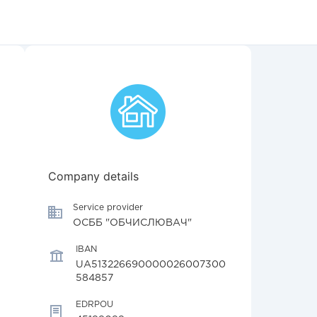
Company details
Service provider
ОСББ "ОБЧИСЛЮВАЧ"
IBAN
UA513226690000026007300
584857
EDRPOU