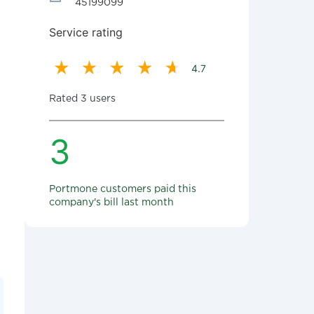
45199099
Service rating
4.7
Rated 3 users
3
Portmone customers paid this
company's bill last month