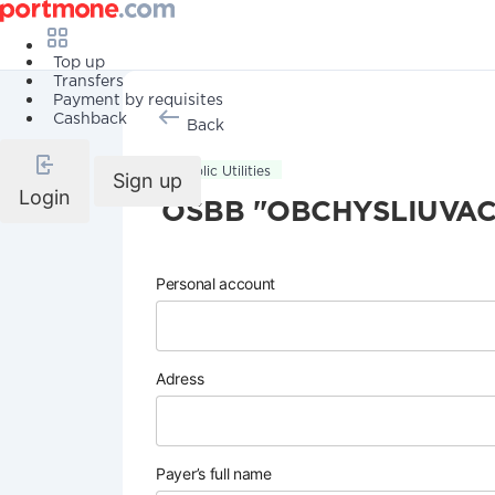
Top up
Transfers
Payment by requisites
Cashback
Back
Public Utilities
Sign up
Login
OSBB "OBCHYSLIUVAC
Personal account
Adress
Payer’s full name