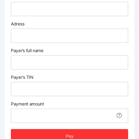
Adress
Payer’s full name
Payer's TIN
Payment amount
Pay