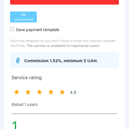
We
recommend
Save payment template
Save the template so you don't have to enter the contract number
next time.
The service is available to registered users.
Commission 1.52%, minimum 3 UAH.
Service rating
4.8
Rated 1 users
1