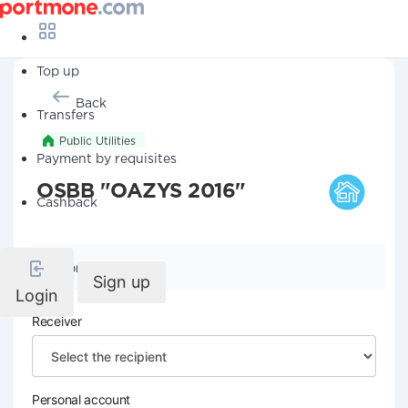
Top up
Back
Transfers
Public Utilities
Payment by requisites
OSBB "OAZYS 2016"
Cashback
Company details
Sign up
Login
Receiver
Personal account