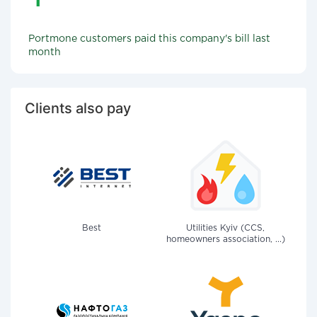
Portmone customers paid this company's bill last
month
Clients also pay
Best
Utilities Kyiv (CCS,
homeowners association, ...)