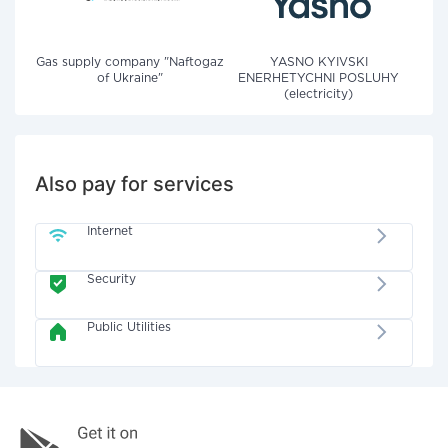
Gas supply company "Naftogaz
YASNO KYIVSKI
of Ukraine"
ENERHETYCHNI POSLUHY
(electricity)
Also pay for services
Internet
Security
Public Utilities