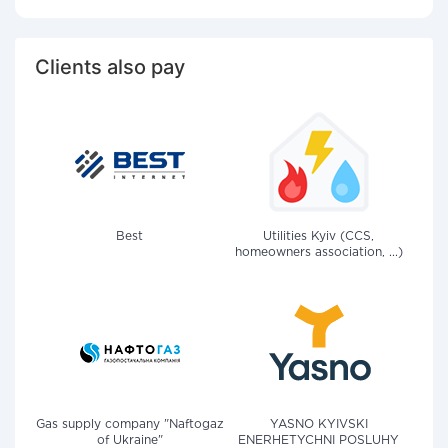
Clients also pay
Best
Utilities Kyiv (CCS,
homeowners association, ...)
Gas supply company "Naftogaz
YASNO KYIVSKI
of Ukraine"
ENERHETYCHNI POSLUHY