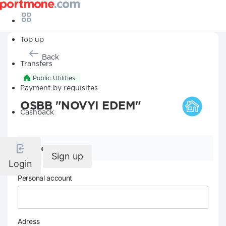
Top up
Back
Transfers
Public Utilities
Payment by requisites
OSBB "NOVYI EDEM"
Cashback
Company details
Sign up
Login
Personal account
Adress