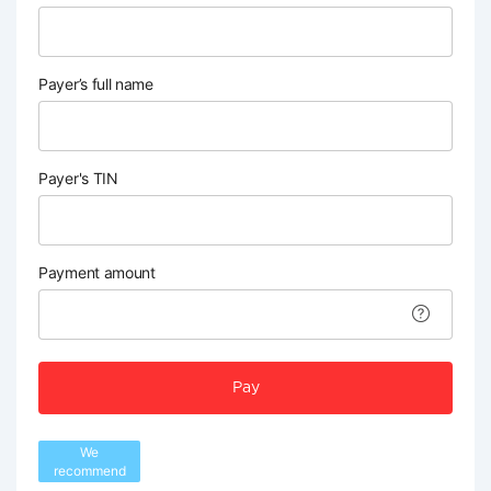
Payer’s full name
Payer's TIN
Payment amount
Pay
We
recommend