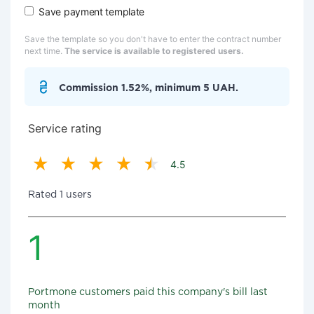
Save payment template
Save the template so you don't have to enter the contract number
next time.
The service is available to registered users.
Commission 1.52%, minimum 5 UAH.
Service rating
4.5
Rated 1 users
1
Portmone customers paid this company's bill last
month