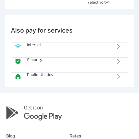
(electricity)
Also pay for services
Internet
Security
Public Utilities
Blog
Rates