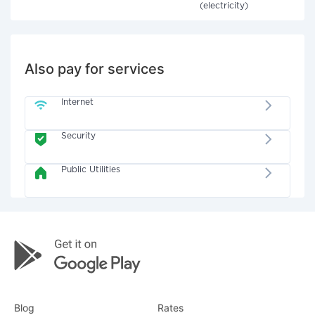
(electricity)
Also pay for services
Internet
Security
Public Utilities
Blog
Rates