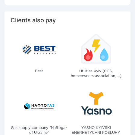
Clients also pay
Best
Utilities Kyiv (CCS,
homeowners association, ...)
Gas supply company "Naftogaz
YASNO KYIVSKI
of Ukraine"
ENERHETYCHNI POSLUHY