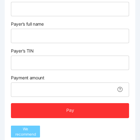
Payer’s full name
Payer's TIN
Payment amount
Pay
We
recommend