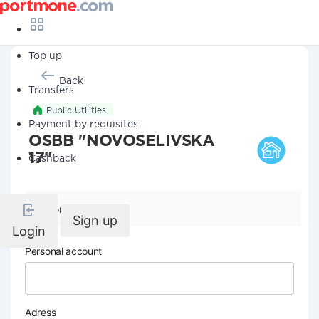
Top up
Back
Transfers
Public Utilities
Payment by requisites
OSBB "NOVOSELIVSKA
17"
Cashback
Company details
Sign up
Login
Personal account
Adress