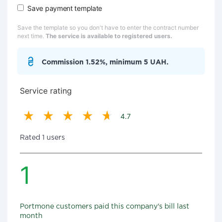
Save payment template
Save the template so you don't have to enter the contract number
next time.
The service is available to registered users.
Commission 1.52%, minimum 5 UAH.
Service rating
4.7
Rated 1 users
1
Portmone customers paid this company's bill last
month