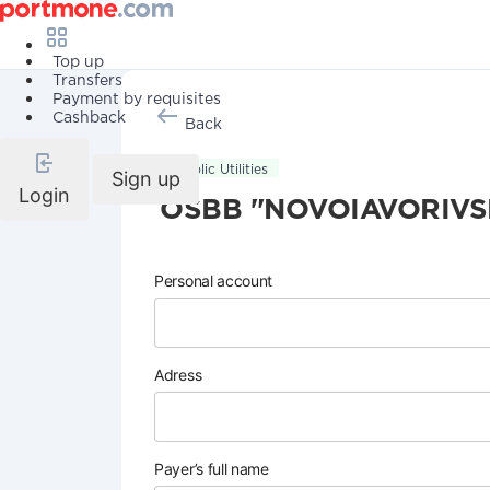
Top up
Transfers
Payment by requisites
Cashback
Back
Public Utilities
Sign up
Login
OSBB "NOVOIAVORIVS
Personal account
Adress
Payer’s full name