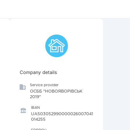
Company details
Service provider
ОСББ "НОВОЯВОРІВСЬК
2019"
IBAN
UA503052990000026007041
014255