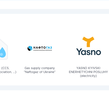
v (CCS,
Gas supply company
YASNO KYIVSKI
iation, ...)
"Naftogaz of Ukraine"
ENERHETYCHNI POSLUHY
(electricity)