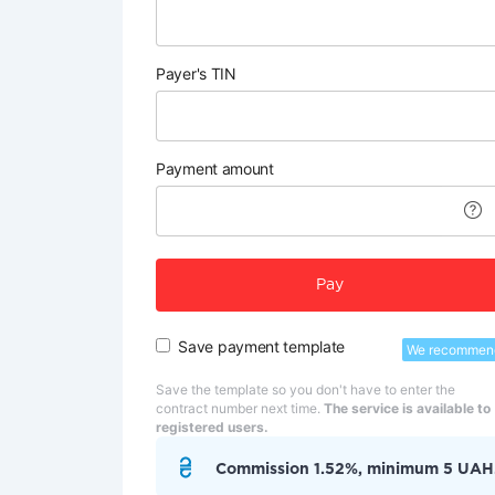
Payer's TIN
Payment amount
Pay
Save payment template
We recommen
Save the template so you don't have to enter the
contract number next time.
The service is available to
registered users.
Commission 1.52%, minimum 5 UAH