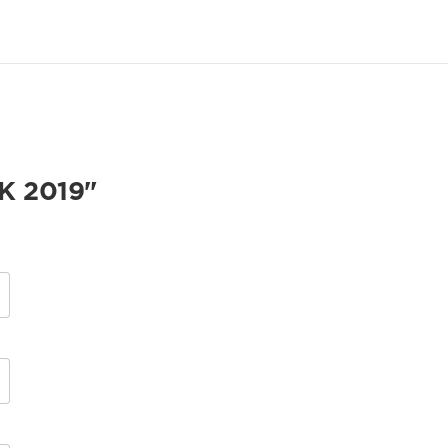
K 2019"