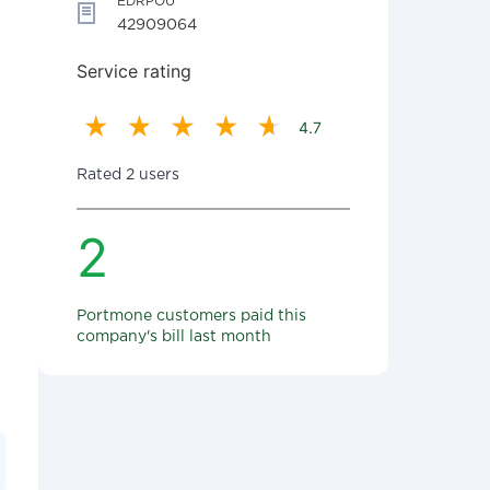
EDRPOU
42909064
Service rating
4.7
Rated 2 users
2
Portmone customers paid this
company's bill last month