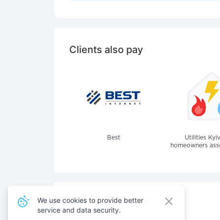
Clients also pay
Best
Utilities Kyi
homeowners assoc
We use cookies to provide better
service and data security.
Also pay for services